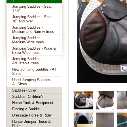
17"
Jumping Saddles - Seat
17.5"
Jumping Saddles - Seat
18" and over
Jumping Saddles -
Medium and Narrow trees
Jumping Saddles -
Medium-Wide trees
Jumping Saddles - Wide &
Extra Wide trees
Jumping Saddles -
Adjustable trees
New Jumping Saddles - All
Sizes
Used Jumping Saddles -
All Sizes
Saddles- Other
Saddles- Children's
Horse Tack & Equipment
Finding a Saddle
Dressage Horse & Rider
Hunter Jumper Horse &
Rider