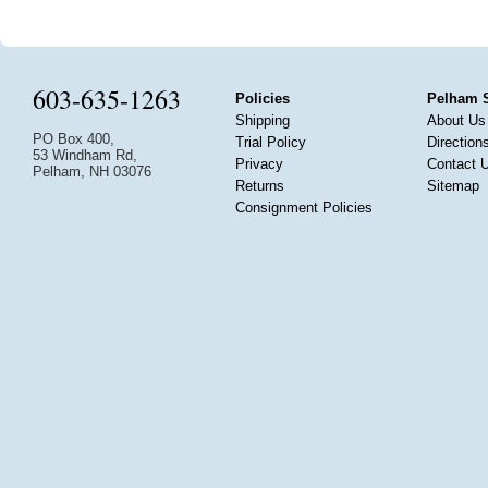
603-635-1263
Policies
Pelham 
Shipping
About Us
PO Box 400,
Trial Policy
Direction
53 Windham Rd,
Privacy
Contact 
Pelham, NH 03076
Returns
Sitemap
Consignment Policies