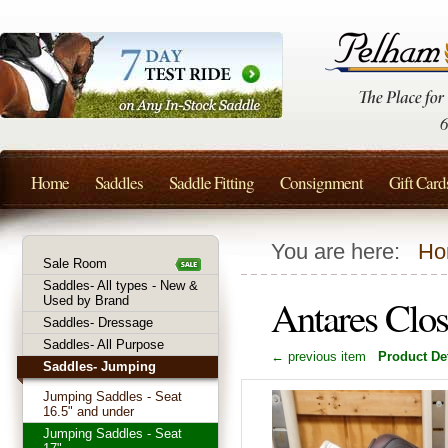
Home
Saddles
Saddle Fitting
Consignment
Gift Card
You are here:
Ho
Sale Room
Saddles- All types - New &
Antares Clo
Used by Brand
Saddles- Dressage
Saddles- All Purpose
← previous item
Product Det
Saddles- Jumping
Jumping Saddles - Seat
16.5" and under
Jumping Saddles - Seat