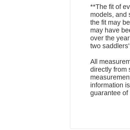
**The fit of 
models, and 
the fit may b
may have be
over the year
two saddlers'
All measurem
directly from
measurements
information i
guarantee of s