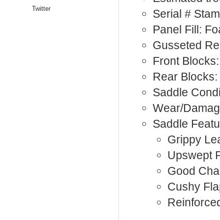
Twitter
Serial # Sta
Panel Fill: F
Gusseted Re
Front Blocks:
Rear Blocks:
Saddle Condi
Wear/Damage:
Saddle Featu
Grippy Le
Upswept 
Good Cha
Cushy Fla
Reinforce