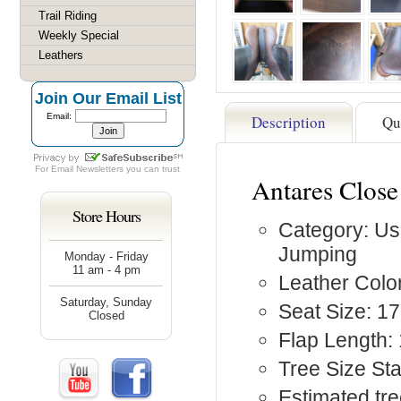
Trail Riding
Weekly Special
Leathers
Join Our Email List
Email:
Description
Qu
For
Email Newsletters
you can trust
Antares Clos
Store Hours
Category: Us
Jumping
Monday - Friday
11 am - 4 pm
Leather Colo
Saturday, Sunday
Seat Size: 17
Closed
Flap Length:
Tree Size St
Estimated tre