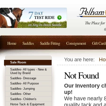
Home
Saddles
Saddle Fitting
Consignment
Gift Card
You are here:
Ho
Sale Room
Saddles- All types - New &
Not Found
Used by Brand
Saddles- Dressage
Saddles- All Purpose
Our Inventory c
Saddles- Jumping
up!
Saddles- Other
We have nearly 
Saddles- Children's
quality tack and 
Horse Tack & Equipment