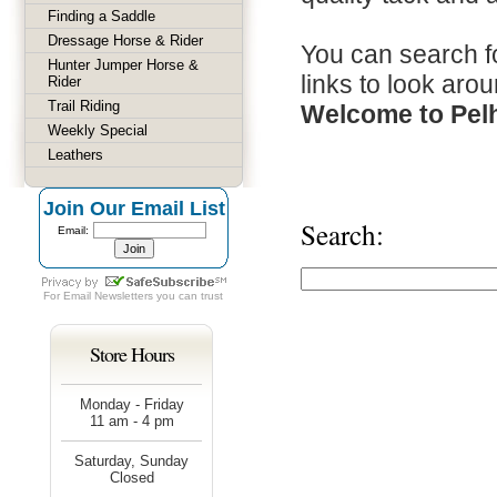
Finding a Saddle
Dressage Horse & Rider
You can search fo
Hunter Jumper Horse &
links to look arou
Rider
Trail Riding
Welcome to Pel
Weekly Special
Leathers
Join Our Email List
Search:
Email:
For
Email Newsletters
you can trust
Store Hours
Monday - Friday
11 am - 4 pm
Saturday, Sunday
Closed