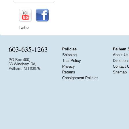
Twitter
603-635-1263
Policies
Pelham 
Shipping
About Us
PO Box 400,
Trial Policy
Direction
53 Windham Rd,
Privacy
Contact 
Pelham, NH 03076
Returns
Sitemap
Consignment Policies