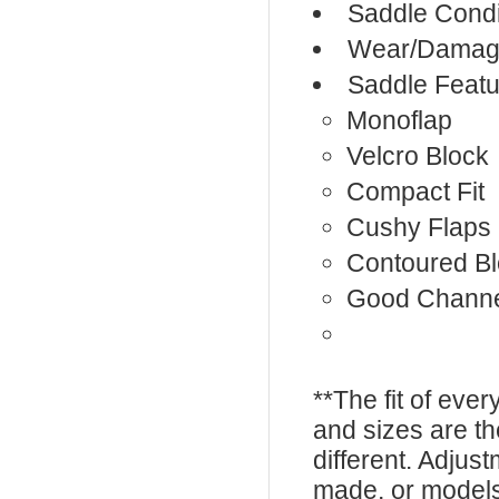
Saddle Condi
Wear/Damage
Saddle Featu
Monoflap
Velcro Block
Compact Fit
Cushy Flaps
Contoured B
Good Chann
**The fit of eve
and sizes are t
different. Adju
made, or models