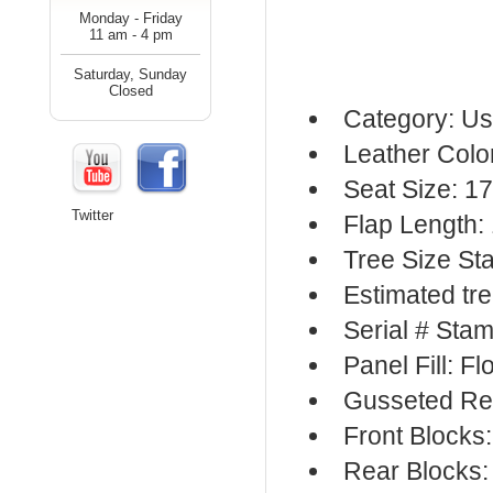
Monday - Friday
11 am - 4 pm
Saturday, Sunday
Closed
Category: Us
Leather Colo
Seat Size: 17
Twitter
Flap Length:
Tree Size S
Estimated tr
Serial # Sta
Panel Fill: F
Gusseted Re
Front Blocks
Rear Blocks: