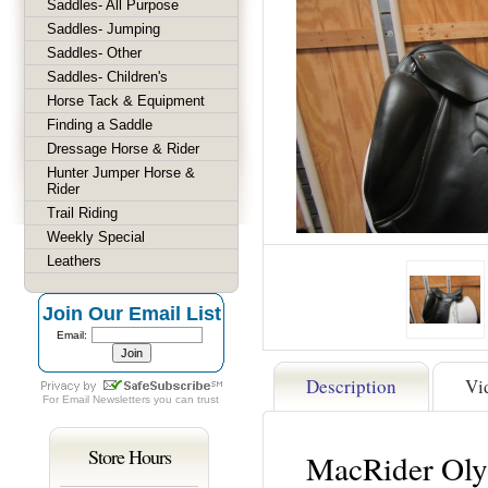
Saddles- All Purpose
Saddles- Jumping
Saddles- Other
Saddles- Children's
Horse Tack & Equipment
Finding a Saddle
Dressage Horse & Rider
Hunter Jumper Horse &
Rider
Trail Riding
Weekly Special
Leathers
Join Our Email List
Email:
Description
Vi
For
Email Newsletters
you can trust
Store Hours
MacRider Oly