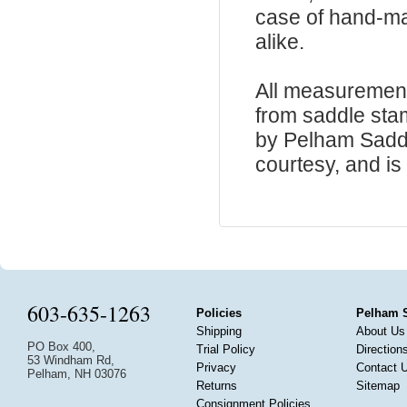
case of hand-ma
alike.
All measurement
from saddle sta
by Pelham Saddle
courtesy, and is 
603-635-1263
Policies
Pelham 
Shipping
About Us
PO Box 400,
Trial Policy
Direction
53 Windham Rd,
Privacy
Contact 
Pelham, NH 03076
Returns
Sitemap
Consignment Policies