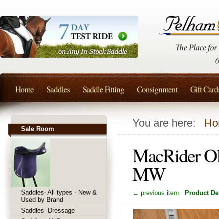
Home
Saddles
Saddle Fitting
Consignment
Gift Card
You are here:
Ho
Sale Room
MacRider Ol
MW
Saddles- All types - New &
← previous item
Product Det
Used by Brand
Saddles- Dressage