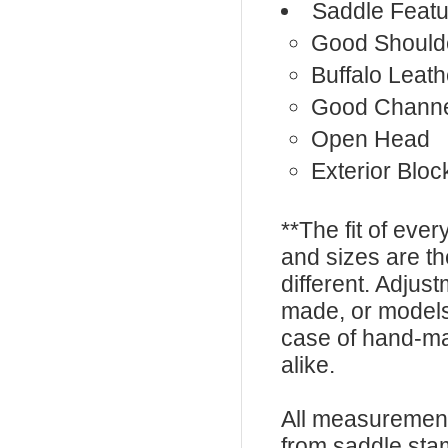
Saddle Featu
Good Should
Buffalo Leath
Good Chann
Open Head
Exterior Bloc
**The fit of eve
and sizes are t
different. Adju
made, or models
case of hand-ma
alike.
All measurement
from saddle sta