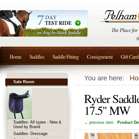
Home
Saddles
Saddle Fitting
Consignment
Gift Card
You are here:
Ho
Sale Room
Ryder Saddl
17.5" MW
Saddles- All types - New &
← previous item
Product Det
Used by Brand
Saddles- Dressage