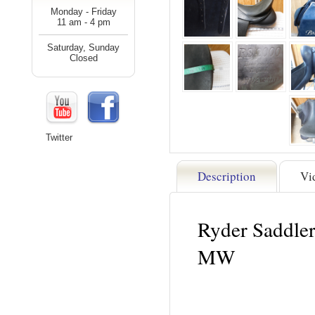
Monday - Friday
11 am - 4 pm
Saturday, Sunday
Closed
Twitter
Description
Vi
Ryder Saddle
MW