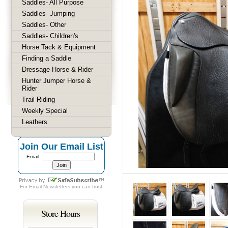
Saddles- All Purpose
Saddles- Jumping
Saddles- Other
Saddles- Children's
Horse Tack & Equipment
Finding a Saddle
Dressage Horse & Rider
Hunter Jumper Horse &
Rider
Trail Riding
Weekly Special
Leathers
Join Our Email List
Email:
For
Email Newsletters
you can trust
Store Hours