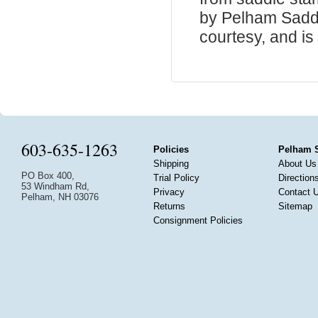
by Pelham Saddle
courtesy, and is 
603-635-1263
Policies
Pelham 
Shipping
About Us
PO Box 400,
Trial Policy
Direction
53 Windham Rd,
Privacy
Contact 
Pelham, NH 03076
Returns
Sitemap
Consignment Policies