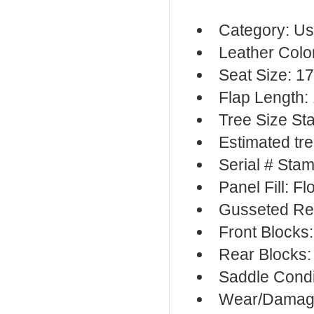
Category: Us
Leather Colo
Seat Size: 17
Flap Length:
Tree Size St
Estimated tr
Serial # Sta
Panel Fill: F
Gusseted Re
Front Blocks
Rear Blocks:
Saddle Cond
Wear/Damage: