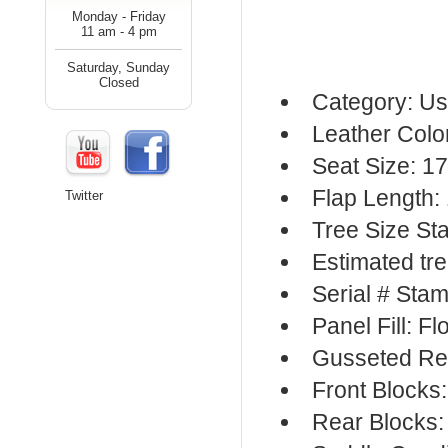
Monday - Friday
11 am - 4 pm
Saturday, Sunday
Closed
Category: Us
Leather Colo
Seat Size: 17
Flap Length:
Twitter
Tree Size S
Estimated tr
Serial # Sta
Panel Fill: F
Gusseted Re
Front Blocks
Rear Blocks: