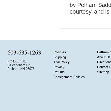
by Pelham Saddle
courtesy, and is 
603-635-1263
Policies
Pelham 
Shipping
About Us
PO Box 400,
Trial Policy
Direction
53 Windham Rd,
Privacy
Contact 
Pelham, NH 03076
Returns
Sitemap
Consignment Policies