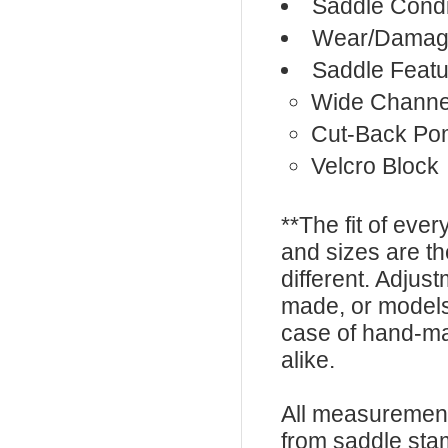
Saddle Condi
Wear/Damage
Saddle Featu
Wide Channe
Cut-Back Po
Velcro Block
**The fit of eve
and sizes are t
different. Adju
made, or models
case of hand-ma
alike.
All measurement
from saddle sta