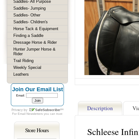
Saddles- All Purpose
Saddles- Jumping
Saddles- Other
Saddles- Children's
Horse Tack & Equipment
Finding a Saddle
Dressage Horse & Rider
Hunter Jumper Horse &
Rider
Trail Riding
Weekly Special
Leathers
Join Our Email List
Email:
Description
Vi
For
Email Newsletters
you can trust
Schleese Infi
Store Hours