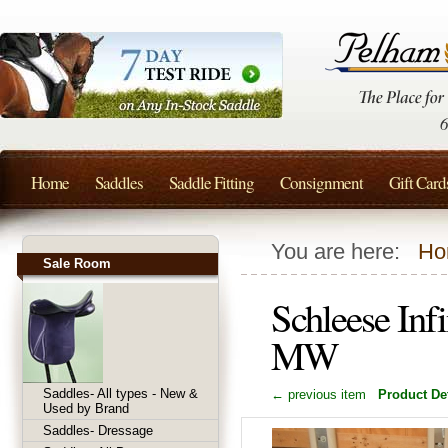
Home
Saddles
Saddle Fitting
Consignment
Gift Card
You are here:
Ho
Sale Room
Schleese Inf
MW
Saddles- All types - New &
← previous item
Product Det
Used by Brand
Saddles- Dressage