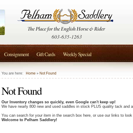
603-635-1263
Consignment
Gift Cards
Weekly Special
You are here:
Home
»
Not Found
Not Found
Our Inventory changes so quickly, even Google can't keep up!
We have nearly 800 new and used saddles in stock PLUS quality tack and a
You can search for your item in the search box here, or use our links to look
Welcome to Pelham Saddlery!