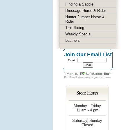
Finding a Saddle
Dressage Horse & Rider
Hunter Jumper Horse &
Rider
Trail Riding
Weekly Special
Leathers
Join Our Email List
Email:
For
Email Newsletters
you can trust
Store Hours
Monday - Friday
11 am - 4 pm
Saturday, Sunday
Closed