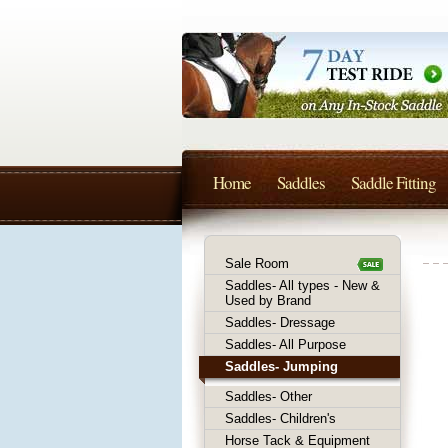
Home
Saddles
Saddle Fitting
Sale Room
Saddles- All types - New &
Used by Brand
Saddles- Dressage
Saddles- All Purpose
Saddles- Jumping
Saddles- Other
Saddles- Children's
Horse Tack & Equipment