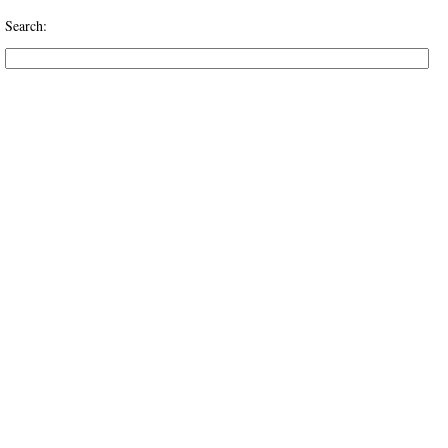
Search: