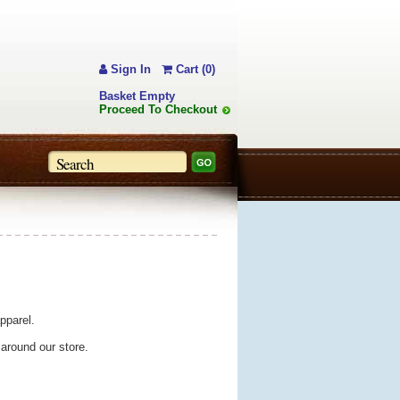
Sign In
Cart (0)
Basket Empty
Proceed To Checkout
pparel.
 around our store.