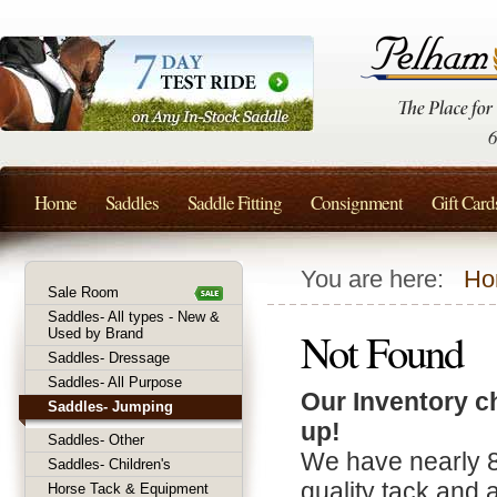
Home
Saddles
Saddle Fitting
Consignment
Gift Card
You are here:
Ho
Sale Room
Saddles- All types - New &
Not Found
Used by Brand
Saddles- Dressage
Saddles- All Purpose
Our Inventory c
Saddles- Jumping
up!
Saddles- Other
We have nearly 
Saddles- Children's
quality tack and 
Horse Tack & Equipment