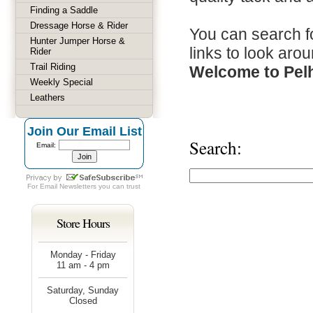
Finding a Saddle
Dressage Horse & Rider
You can search fo
Hunter Jumper Horse &
links to look arou
Rider
Trail Riding
Welcome to Pel
Weekly Special
Leathers
Join Our Email List
Search:
Email:
For
Email Newsletters
you can trust
Store Hours
Monday - Friday
11 am - 4 pm
Saturday, Sunday
Closed