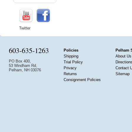
Twitter
603-635-1263
Policies
Pelham 
Shipping
About Us
PO Box 400,
Trial Policy
Direction
53 Windham Rd,
Privacy
Contact 
Pelham, NH 03076
Returns
Sitemap
Consignment Policies