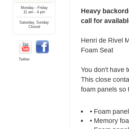
Monday - Friday
Heavy backorde
11 am - 4 pm
call for availab
Saturday, Sunday
Closed
Henri de Rivel
Foam Seat
Twitter
You don't have t
This close cont
foam panels so t
• Foam pane
• Memory fo