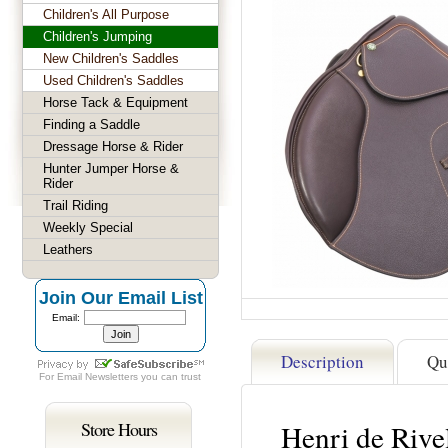
Children's All Purpose
Children's Jumping
New Children's Saddles
Used Children's Saddles
Horse Tack & Equipment
Finding a Saddle
Dressage Horse & Rider
Hunter Jumper Horse &
Rider
Trail Riding
Weekly Special
Leathers
Join Our Email List
Email:
Description
Qu
For
Email Newsletters
you can trust
Store Hours
Henri de Riv