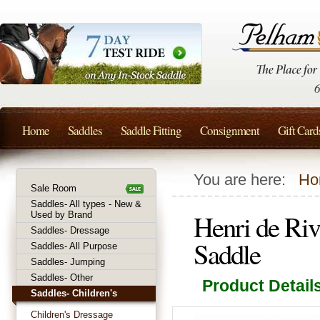
Home
Saddles
Saddle Fitting
Consignment
Gift Card
You are here:
Ho
Sale Room
Saddles- All types - New &
Henri de Ri
Used by Brand
Saddles- Dressage
Saddle
Saddles- All Purpose
Saddles- Jumping
Saddles- Other
Product Detail
Saddles- Children's
Children's Dressage