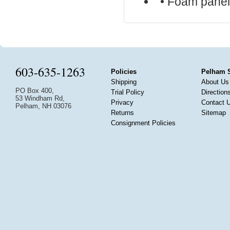
• Foam pane
603-635-1263
Policies
Pelham 
Shipping
About Us
PO Box 400,
Trial Policy
Direction
53 Windham Rd,
Privacy
Contact 
Pelham, NH 03076
Returns
Sitemap
Consignment Policies