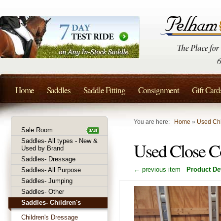
Home
Saddles
Saddle Fitting
Consignment
Gift Card
You are here:
Home
»
Used Chi
Sale Room
Saddles- All types - New &
Used Close C
Used by Brand
Saddles- Dressage
← previous item
Product Det
Saddles- All Purpose
Saddles- Jumping
Saddles- Other
Saddles- Children's
Children's Dressage