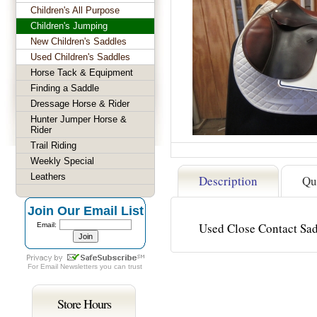
Children's All Purpose
Children's Jumping
New Children's Saddles
Used Children's Saddles
Horse Tack & Equipment
Finding a Saddle
Dressage Horse & Rider
Hunter Jumper Horse &
Rider
Trail Riding
Weekly Special
Leathers
Description
Qu
Join Our Email List
Used Close Contact S
Email:
For
Email Newsletters
you can trust
Store Hours