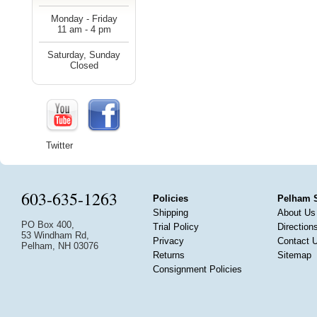
Monday - Friday
11 am - 4 pm
Saturday, Sunday
Closed
Twitter
603-635-1263
Policies
Pelham 
Shipping
About Us
PO Box 400,
Trial Policy
Direction
53 Windham Rd,
Privacy
Contact 
Pelham, NH 03076
Returns
Sitemap
Consignment Policies