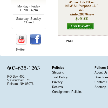
Wintec Lite D'Lux
NEW All Purpose 16."
Monday - Friday
adj.
11 am - 4 pm
wintec28876new
$940.00
Saturday, Sunday
Closed
PAGE
Twitter
603-635-1263
Policies
Pelham 
Shipping
About Us
PO Box 400,
Trial Policy
Direction
53 Windham Rd,
Privacy
Contact 
Pelham, NH 03076
Returns
Sitemap
Consignment Policies