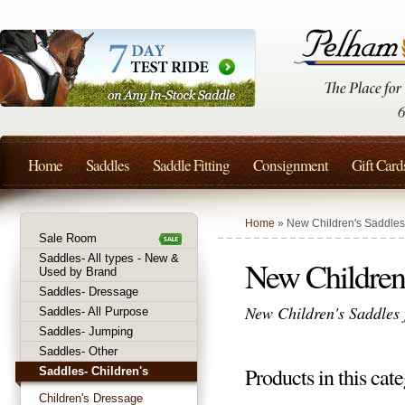
Home
Saddles
Saddle Fitting
Consignment
Gift Card
Home
» New Children's Saddles
Sale Room
Saddles- All types - New &
New Children'
Used by Brand
Saddles- Dressage
New Children's Saddles f
Saddles- All Purpose
Saddles- Jumping
Saddles- Other
Products in this cate
Saddles- Children's
Children's Dressage