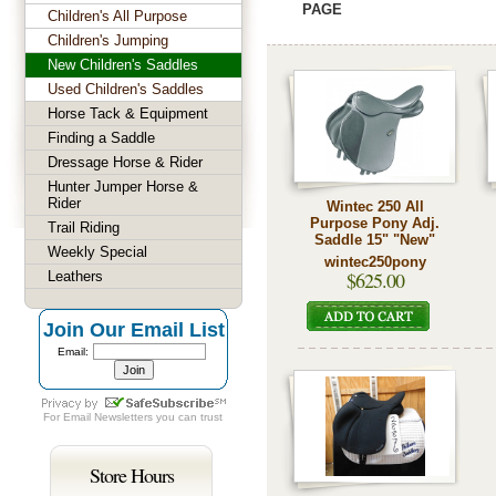
PAGE
Children's All Purpose
Children's Jumping
New Children's Saddles
Used Children's Saddles
Horse Tack & Equipment
Finding a Saddle
Dressage Horse & Rider
Hunter Jumper Horse &
Rider
Wintec 250 All
Purpose Pony Adj.
Trail Riding
Saddle 15" "New"
Weekly Special
wintec250pony
$625.00
Leathers
Join Our Email List
Email:
For
Email Newsletters
you can trust
Store Hours