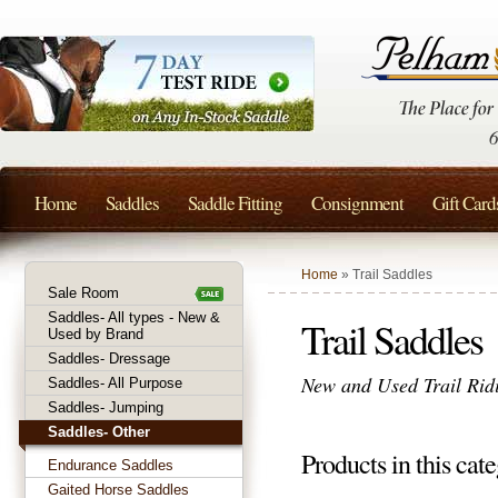
Home
Saddles
Saddle Fitting
Consignment
Gift Card
Home
» Trail Saddles
Sale Room
Saddles- All types - New &
Trail Saddles
Used by Brand
Saddles- Dressage
New and Used Trail Ridi
Saddles- All Purpose
Saddles- Jumping
Saddles- Other
Products in this cate
Endurance Saddles
Gaited Horse Saddles