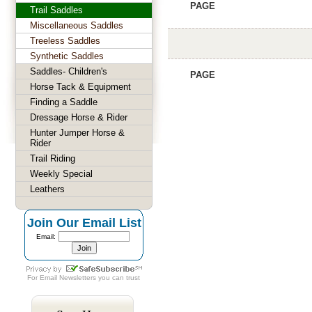
PAGE
Trail Saddles
Miscellaneous Saddles
Treeless Saddles
Synthetic Saddles
Saddles- Children's
PAGE
Horse Tack & Equipment
Finding a Saddle
Dressage Horse & Rider
Hunter Jumper Horse &
Rider
Trail Riding
Weekly Special
Leathers
Join Our Email List
Email:
For
Email Newsletters
you can trust