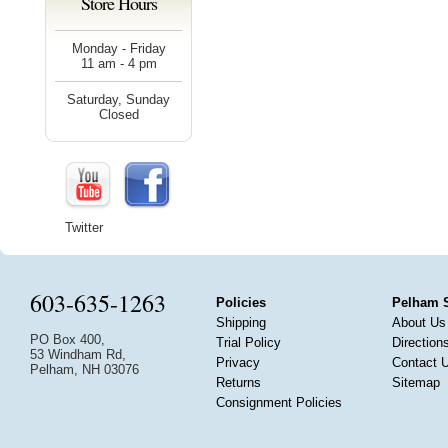
Store Hours
Monday - Friday
11 am - 4 pm
Saturday, Sunday
Closed
Twitter
603-635-1263
Policies
Pelham 
Shipping
About Us
PO Box 400,
Trial Policy
Direction
53 Windham Rd,
Privacy
Contact 
Pelham, NH 03076
Returns
Sitemap
Consignment Policies