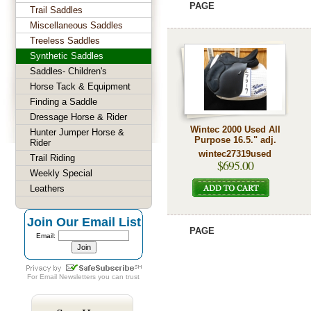
PAGE
Trail Saddles
Miscellaneous Saddles
Treeless Saddles
Synthetic Saddles
Saddles- Children's
Horse Tack & Equipment
Finding a Saddle
Dressage Horse & Rider
Wintec 2000 Used All
Hunter Jumper Horse &
Purpose 16.5." adj.
Rider
wintec27319used
Trail Riding
$695.00
Weekly Special
Leathers
Join Our Email List
PAGE
Email:
For
Email Newsletters
you can trust