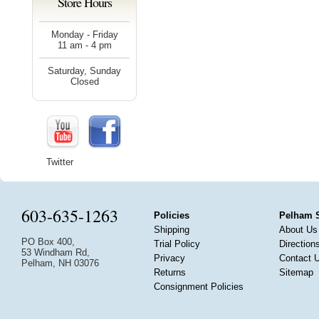
Store Hours
Monday - Friday
11 am - 4 pm
Saturday, Sunday
Closed
Twitter
603-635-1263
Policies
Pelham 
Shipping
About Us
PO Box 400,
Trial Policy
Direction
53 Windham Rd,
Privacy
Contact 
Pelham, NH 03076
Returns
Sitemap
Consignment Policies