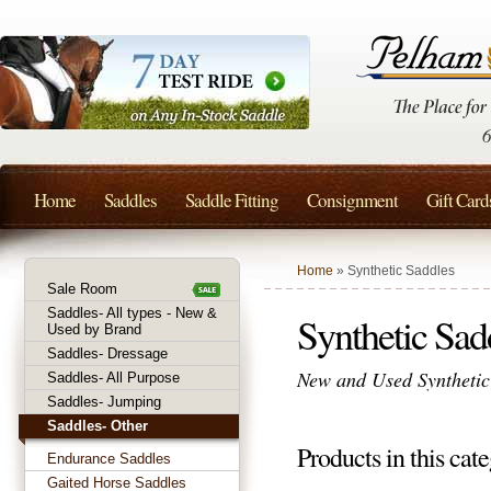
Home
Saddles
Saddle Fitting
Consignment
Gift Card
Home
» Synthetic Saddles
Sale Room
Saddles- All types - New &
Synthetic Sad
Used by Brand
Saddles- Dressage
New and Used Synthetic 
Saddles- All Purpose
Saddles- Jumping
Saddles- Other
Products in this cate
Endurance Saddles
Gaited Horse Saddles