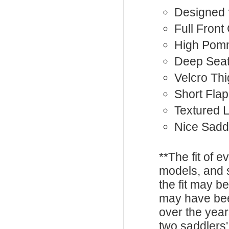
Designed 
Full Front
High Pom
Deep Sea
Velcro Th
Short Flap
Textured 
Nice Sadd
**The fit of 
models, and 
the fit may b
may have be
over the year
two saddlers'