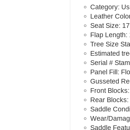
Category: Us
Leather Color
Seat Size: 17
Flap Length: 
Tree Size St
Estimated tr
Serial # Sta
Panel Fill: F
Gusseted Rea
Front Blocks:
Rear Blocks
Saddle Condi
Wear/Damag
Saddle Featu