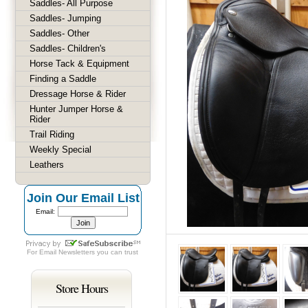
Saddles- All Purpose
Saddles- Jumping
Saddles- Other
Saddles- Children's
Horse Tack & Equipment
Finding a Saddle
Dressage Horse & Rider
Hunter Jumper Horse &
Rider
Trail Riding
Weekly Special
Leathers
Join Our Email List
Email:
For
Email Newsletters
you can trust
Store Hours