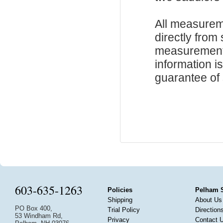
All measurem
directly from
measurements
information i
guarantee of s
603-635-1263
Policies
Pelham 
Shipping
About Us
PO Box 400,
Trial Policy
Direction
53 Windham Rd,
Privacy
Contact 