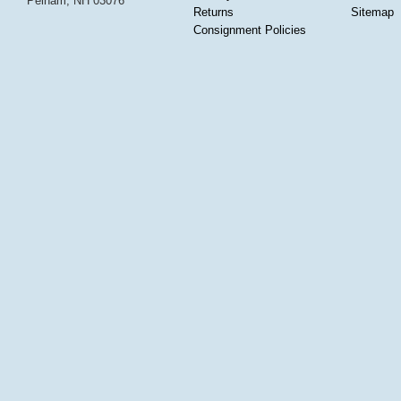
Pelham, NH 03076
Returns
Sitemap
Consignment Policies