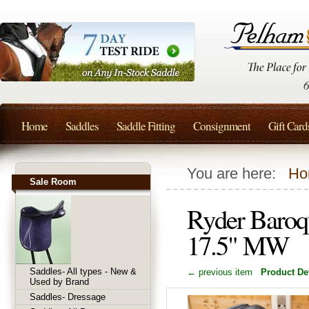
Home
Saddles
Saddle Fitting
Consignment
Gift Card
You are here:
Ho
Sale Room
Ryder Baroq
17.5" MW
Saddles- All types - New &
← previous item
Product Det
Used by Brand
Saddles- Dressage