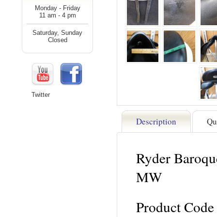
Monday - Friday
11 am - 4 pm
Saturday, Sunday
Closed
Twitter
Description
Qu
Ryder Baroque
MW
Product Code