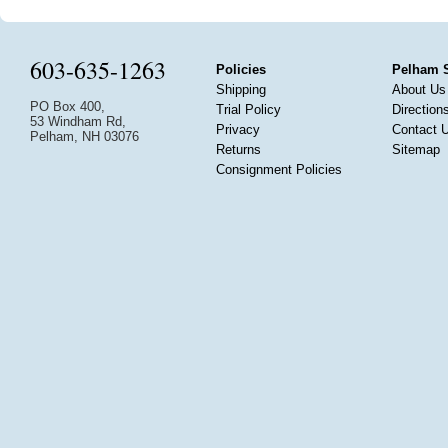
603-635-1263
Policies
Pelham 
Shipping
About Us
PO Box 400,
Trial Policy
Direction
53 Windham Rd,
Privacy
Contact 
Pelham, NH 03076
Returns
Sitemap
Consignment Policies