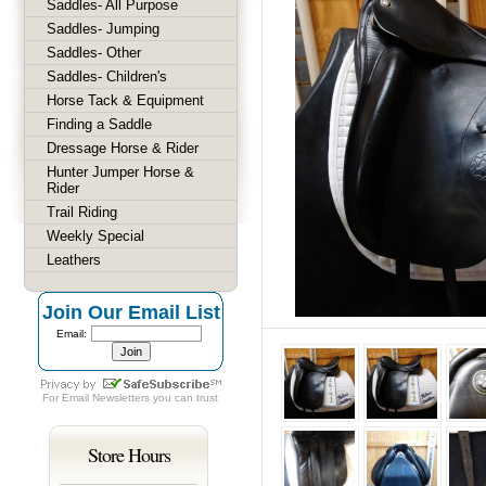
Saddles- All Purpose
Saddles- Jumping
Saddles- Other
Saddles- Children's
Horse Tack & Equipment
Finding a Saddle
Dressage Horse & Rider
Hunter Jumper Horse &
Rider
Trail Riding
Weekly Special
Leathers
Join Our Email List
Email:
For
Email Newsletters
you can trust
Store Hours