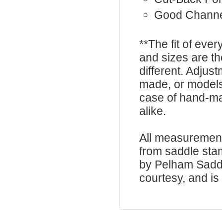
Good Chann
**The fit of eve
and sizes are t
different. Adju
made, or models
case of hand-ma
alike.
All measurement
from saddle sta
by Pelham Saddle
courtesy, and is 