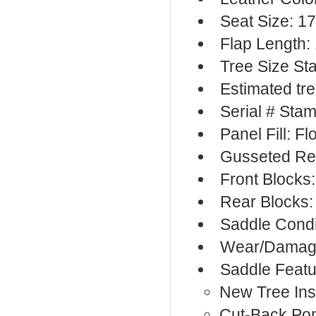
Seat Size: 1
Flap Length:
Tree Size S
Estimated tre
Serial # Sta
Panel Fill: F
Gusseted Re
Front Blocks
Rear Blocks:
Saddle Condi
Wear/Damage
Saddle Featu
New Tree Ins
Cut-Back Po