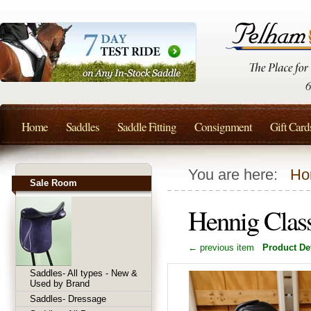
Home
Saddles
Saddle Fitting
Consignment
Gift Card
You are here:
Ho
Sale Room
Hennig Clas
← previous item
Product Det
Saddles- All types - New &
Used by Brand
Saddles- Dressage