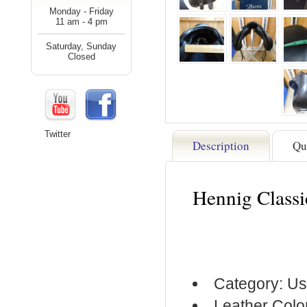
Monday - Friday
11 am - 4 pm
Saturday, Sunday
Closed
Twitter
Description
Qu
Hennig Class
Category: Us
Leather Colo