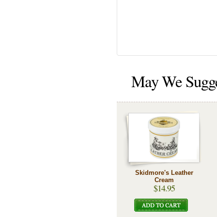
May We Sugg
Skidmore's Leather
Cream
$14.95