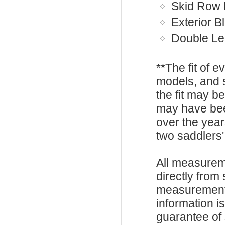
Skid Row 
Exterior B
Double Le
**The fit of 
models, and 
the fit may b
may have be
over the year
two saddlers'
All measurem
directly from
measurements
information i
guarantee of s