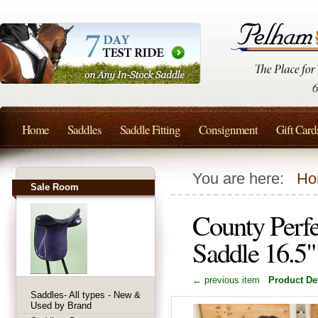
Home
Saddles
Saddle Fitting
Consignment
Gift Card
You are here:
Ho
Sale Room
County Perf
Saddle 16.5
← previous item
Product Det
Saddles- All types - New &
Used by Brand