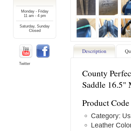
Monday - Friday
11 am - 4 pm
Saturday, Sunday
Closed
Description
Qu
Twitter
County Perfec
Saddle 16.5"
Product Code
Category: Us
Leather Color