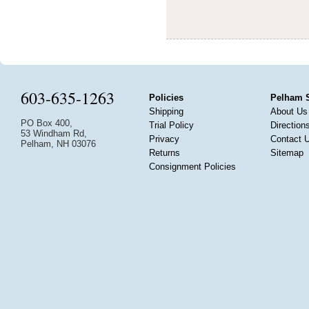
603-635-1263
Policies
Pelham 
Shipping
About Us
PO Box 400,
Trial Policy
Direction
53 Windham Rd,
Privacy
Contact 
Pelham, NH 03076
Returns
Sitemap
Consignment Policies