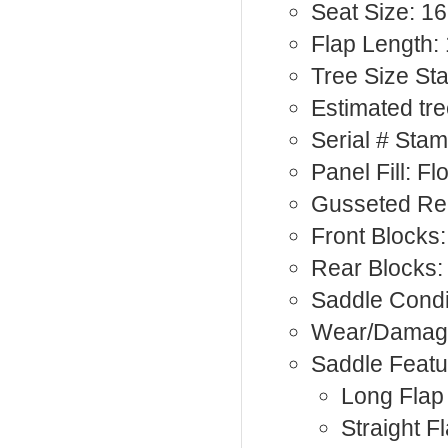
Seat Size: 16
Flap Length: 
Tree Size S
Estimated tre
Serial # Sta
Panel Fill: F
Gusseted Rea
Front Blocks:
Rear Blocks:
Saddle Condi
Wear/Damage
Saddle Featu
Long Flap
Straight F