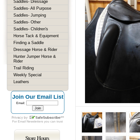
Saddles- Dressage
Saddles- All Purpose
Saddles- Jumping
Saddles- Other
Saddles- Children's
Horse Tack & Equipment
Finding a Saddle
Dressage Horse & Rider
Hunter Jumper Horse &
Rider
Trail Riding
Weekly Special
Leathers
Join Our Email List
Email:
For
Email Newsletters
you can trust
Store Hours