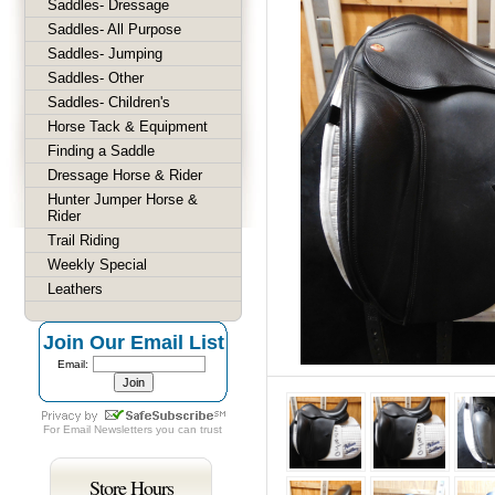
Saddles- Dressage
Saddles- All Purpose
Saddles- Jumping
Saddles- Other
Saddles- Children's
Horse Tack & Equipment
Finding a Saddle
Dressage Horse & Rider
Hunter Jumper Horse &
Rider
Trail Riding
Weekly Special
Leathers
Join Our Email List
Email:
For
Email Newsletters
you can trust
Store Hours