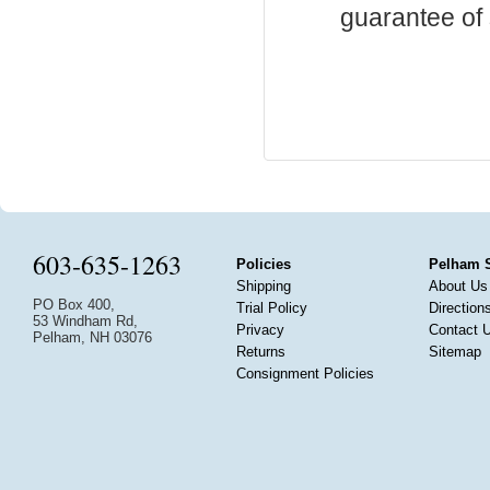
guarantee of s
603-635-1263
Policies
Pelham 
Shipping
About Us
PO Box 400,
Trial Policy
Direction
53 Windham Rd,
Privacy
Contact 
Pelham, NH 03076
Returns
Sitemap
Consignment Policies