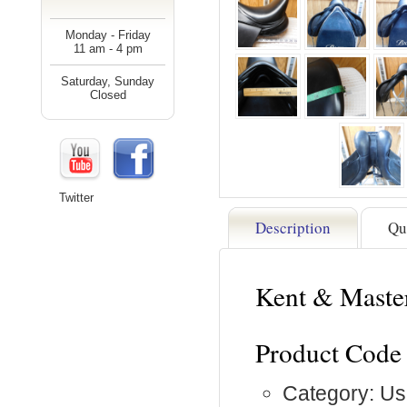
Monday - Friday
11 am - 4 pm
Saturday, Sunday
Closed
Twitter
Description
Qu
Kent & Maste
Product Code
Category: Us