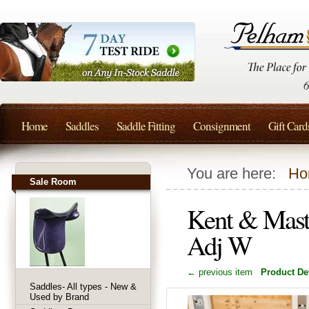
Home
Saddles
Saddle Fitting
Consignment
Gift Card
You are here:
Ho
Sale Room
Kent & Mast
Adj W
← previous item
Product Det
Saddles- All types - New &
Used by Brand