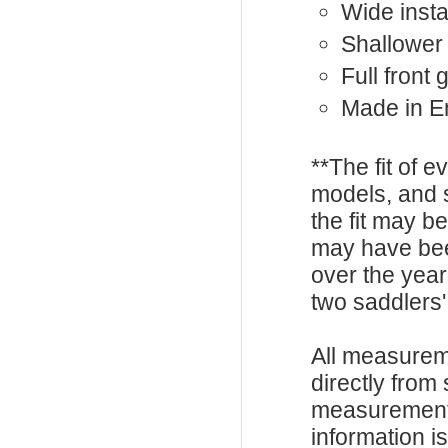
Wide instal
Shallower
Full front
Made in E
**The fit of 
models, and 
the fit may b
may have be
over the year
two saddlers'
All measurem
directly from
measurements
information i