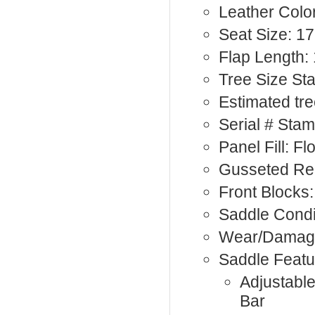
Leather Color
Seat Size: 17
Flap Length:
Tree Size St
Estimated tre
Serial # Sta
Panel Fill: F
Gusseted Rea
Front Blocks:
Saddle Condi
Wear/Damage
Saddle Featu
Adjustabl
Bar