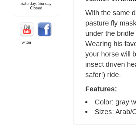
Saturday, Sunday
Closed
With the same d
pasture fly mas
under the bridle 
Wearing his favo
Twitter
your horse will b
insect driven h
safer!) ride.
Features:
Color: gray w
Sizes: Arab/