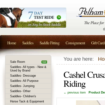
Home
Saddles
Saddle Fitting
Consignment
Gift Card
You are here:
Ho
Sale Room
Saddles- All types - New &
Cashel Crusa
Used by Brand
Saddles- Dressage
Riding
Saddles- All Purpose
Saddles- Jumping
Saddles- Other
← previous item
Product Det
Saddles- Children's
Horse Tack & Equipment