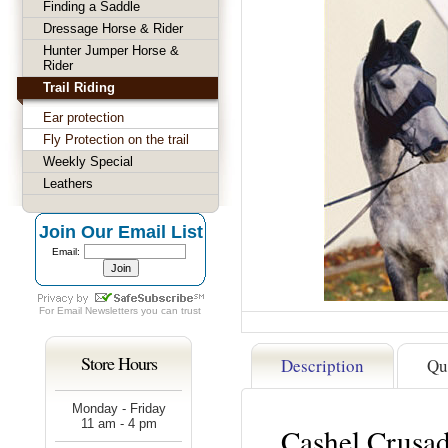
Finding a Saddle
Dressage Horse & Rider
Hunter Jumper Horse &
Rider
Trail Riding
Ear protection
Fly Protection on the trail
Weekly Special
Leathers
Join Our Email List
Email:
For
Email Newsletters
you can trust
Store Hours
Description
Qu
Monday - Friday
11 am - 4 pm
Cashel Crusad