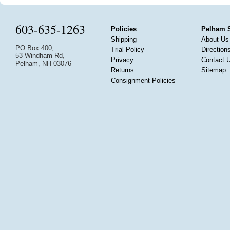
603-635-1263
Policies
Pelham 
Shipping
About Us
PO Box 400,
Trial Policy
Direction
53 Windham Rd,
Privacy
Contact 
Pelham, NH 03076
Returns
Sitemap
Consignment Policies