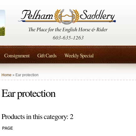
603-635-1263
Consignment
Gift Cards
Weekly Special
Home
» Ear protection
Ear protection
Products in this category: 2
PAGE