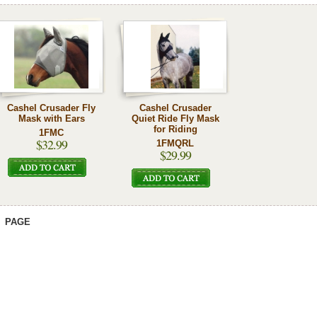
Cashel Crusader Fly
Cashel Crusader
Mask with Ears
Quiet Ride Fly Mask
for Riding
1FMC
$32.99
1FMQRL
$29.99
PAGE