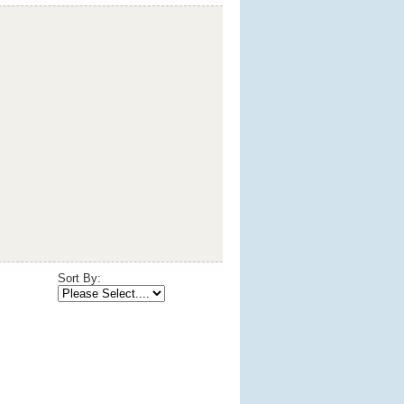
Sort By: