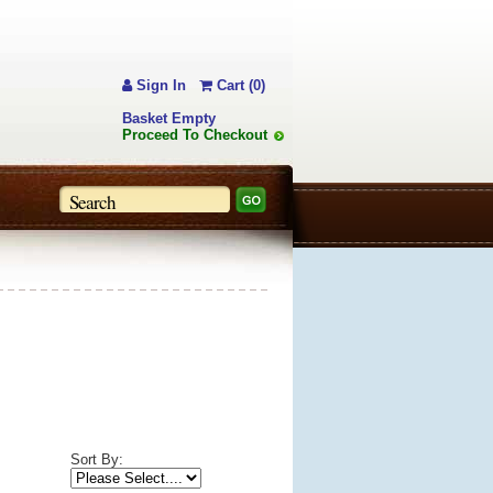
Sign In
Cart (0)
Basket Empty
Proceed To Checkout
Sort By: