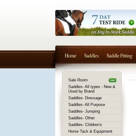
Home
Saddles
Saddle Fitting
Sale Room
Saddles- All types - New &
Used by Brand
Saddles- Dressage
Saddles- All Purpose
Saddles- Jumping
Saddles- Other
Saddles- Children's
Horse Tack & Equipment