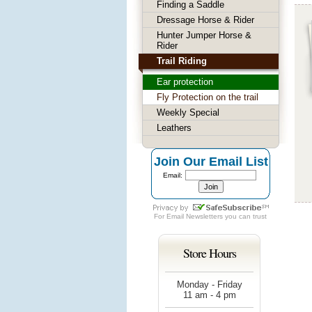
Finding a Saddle
Dressage Horse & Rider
Hunter Jumper Horse &
Rider
Trail Riding
Ear protection
Fly Protection on the trail
Weekly Special
Leathers
Join Our Email List
Email:
For
Email Newsletters
you can trust
Store Hours
Monday - Friday
11 am - 4 pm