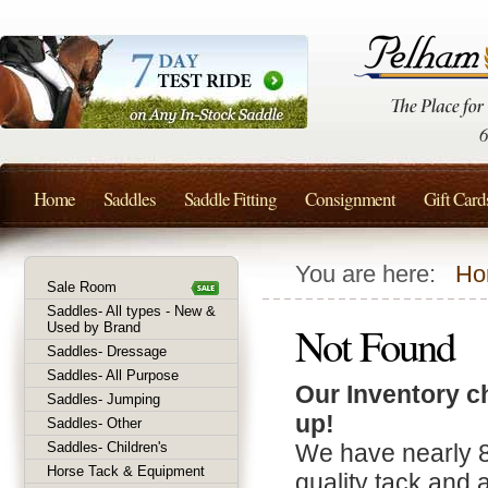
Home
Saddles
Saddle Fitting
Consignment
Gift Card
You are here:
Ho
Sale Room
Saddles- All types - New &
Not Found
Used by Brand
Saddles- Dressage
Saddles- All Purpose
Our Inventory c
Saddles- Jumping
up!
Saddles- Other
Saddles- Children's
We have nearly 
Horse Tack & Equipment
quality tack and 