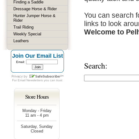
Finding a Saddle
Dressage Horse & Rider
You can search fo
Hunter Jumper Horse &
Rider
links to look arou
Trail Riding
Welcome to Pel
Weekly Special
Leathers
Join Our Email List
Email:
Search:
For
Email Newsletters
you can trust
Store Hours
Monday - Friday
11 am - 4 pm
Saturday, Sunday
Closed