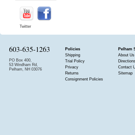
Twitter
603-635-1263
Policies
Pelham 
Shipping
About Us
PO Box 400,
Trial Policy
Direction
53 Windham Rd,
Privacy
Contact 
Pelham, NH 03076
Returns
Sitemap
Consignment Policies