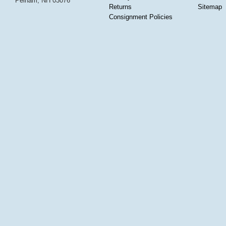
Pelham, NH 03076
Returns
Sitemap
Consignment Policies