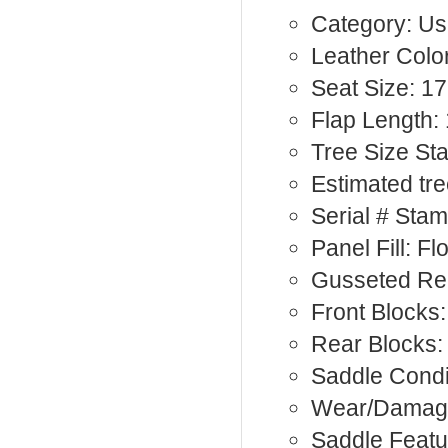
Category: Us
Leather Color
Seat Size: 17
Flap Length: 
Tree Size St
Estimated tr
Serial # Sta
Panel Fill: F
Gusseted Rea
Front Blocks:
Rear Blocks
Saddle Condi
Wear/Damag
Saddle Featu