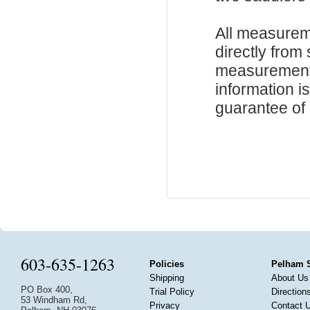
All measurem
directly from
measurements
information i
guarantee of s
603-635-1263
Policies
Pelham 
Shipping
About Us
PO Box 400,
Trial Policy
Direction
53 Windham Rd,
Privacy
Contact 