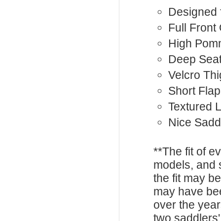
Designed 
Full Front
High Pom
Deep Sea
Velcro Th
Short Flap
Textured 
Nice Sadd
**The fit of 
models, and 
the fit may b
may have be
over the year
two saddlers'