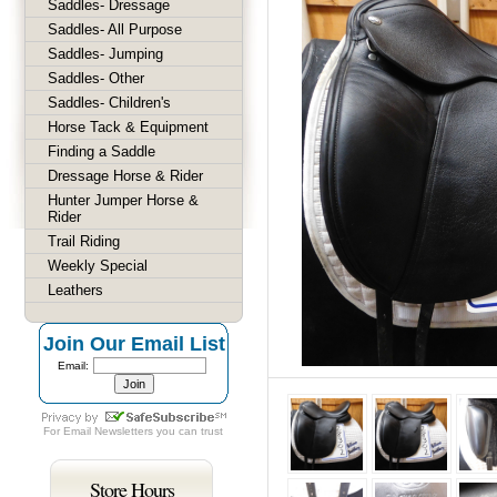
Saddles- Dressage
Saddles- All Purpose
Saddles- Jumping
Saddles- Other
Saddles- Children's
Horse Tack & Equipment
Finding a Saddle
Dressage Horse & Rider
Hunter Jumper Horse &
Rider
Trail Riding
Weekly Special
Leathers
Join Our Email List
Email:
For
Email Newsletters
you can trust
Store Hours