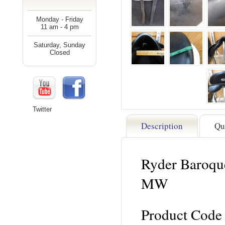
Monday - Friday
11 am - 4 pm
Saturday, Sunday
Closed
Twitter
Description
Qu
Ryder Baroque
MW
Product Code