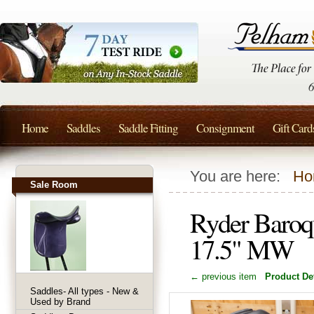
Home
Saddles
Saddle Fitting
Consignment
Gift Card
You are here:
Ho
Sale Room
Ryder Baroq
17.5" MW
← previous item
Product Det
Saddles- All types - New &
Used by Brand