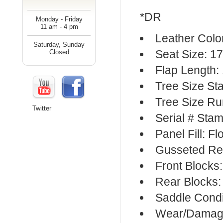
*DR
Monday - Friday
11 am - 4 pm
Leather Colo
Saturday, Sunday
Seat Size: 17
Closed
Flap Length: 
Tree Size S
Tree Size R
Twitter
Serial # Sta
Panel Fill: F
Gusseted Re
Front Blocks
Rear Blocks:
Saddle Condi
Wear/Damage