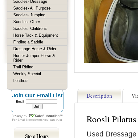
Saddles- Dressage
Saddles- All Purpose
Saddles- Jumping
Saddles- Other
Saddles- Children's
Horse Tack & Equipment
Finding a Saddle
Dressage Horse & Rider
Hunter Jumper Horse &
Rider
Trail Riding
Weekly Special
Leathers
Description
Vi
Join Our Email List
Email:
Roosli Pilatu
For
Email Newsletters
you can trust
Used Dressage
Store Hours