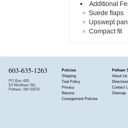
Additional Fe
Suede flaps
Upswept pan
Compact fit
603-635-1263
Policies
Pelham 
Shipping
About Us
PO Box 400,
Trial Policy
Direction
53 Windham Rd,
Privacy
Contact 
Pelham, NH 03076
Returns
Sitemap
Consignment Policies