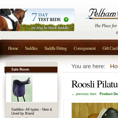
Home
Saddles
Saddle Fitting
Consignment
Gift Card
You are here:
Ho
Sale Room
Roosli Pilat
← previous item
Product Det
Saddles- All types - New &
Used by Brand