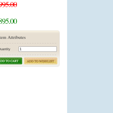
995.00
895.00
tem Attributes
uantity