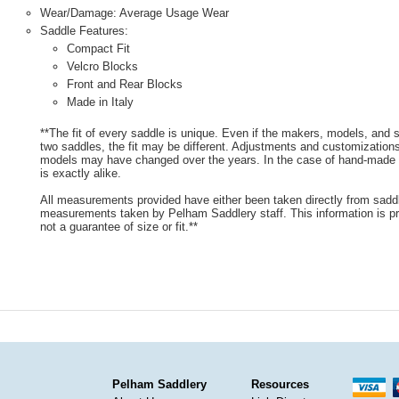
Wear/Damage: Average Usage Wear
Saddle Features:
Compact Fit
Velcro Blocks
Front and Rear Blocks
Made in Italy
**The fit of every saddle is unique. Even if the makers, models, and
two saddles, the fit may be different. Adjustments and customizatio
models may have changed over the years. In the case of hand-made s
is exactly alike.
All measurements provided have either been taken directly from sadd
measurements taken by Pelham Saddlery staff. This information is pr
not a guarantee of size or fit.**
Pelham Saddlery
Resources