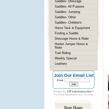
Saddles- Dressage
Saddles- All Purpose
Saddles- Jumping
Saddles- Other
Saddles- Children's
Horse Tack & Equipment
Finding a Saddle
Dressage Horse & Rider
Hunter Jumper Horse &
Rider
Trail Riding
Weekly Special
Leathers
Join Our Email List
Email:
For
Email Newsletters
you can trust
Store Hours