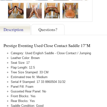
Description
Questions?
Prestige Eventing Used Close Contact Saddle 17"M
Category: Used English Saddle - Close Contact / Jumping
Leather Color: Brown
Seat Size: 17
Flap Length: 12.5
Tree Size Stamped: 33 CM
Estimated tree fit: Medium
Serial # Stamped: 17 33 8860504 31/32
Panel Fill: Foam
Gusseted Rear Panel: No
Front Blocks: Yes
Rear Blocks: Yes
Saddle Condition: Good