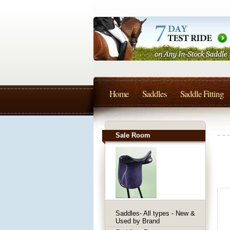
Home
Saddles
Saddle Fitting
Sale Room
Saddles- All types - New &
Used by Brand