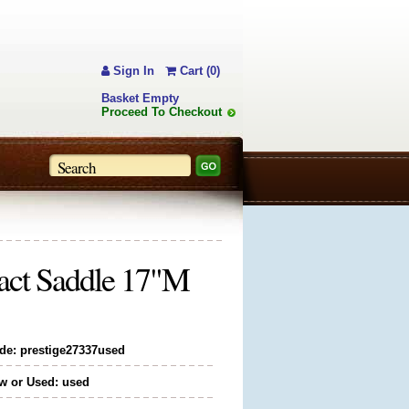
Sign In
Cart (0)
Basket Empty
Proceed To Checkout
tact Saddle 17"M
de: prestige27337used
w or Used: used