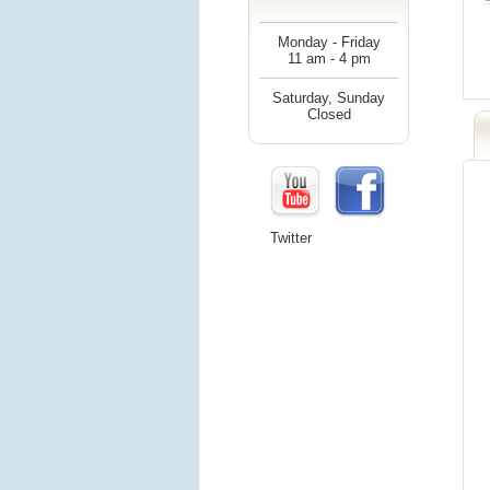
Monday - Friday
11 am - 4 pm
Saturday, Sunday
Closed
Twitter