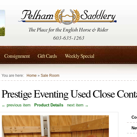
603-635-1263
Consignment
Gift Cards
Weekly Special
You are here:
Home
»
Sale Room
Prestige Eventing Used Close Con
← previous item
Product Details
next item →
Co
Ne