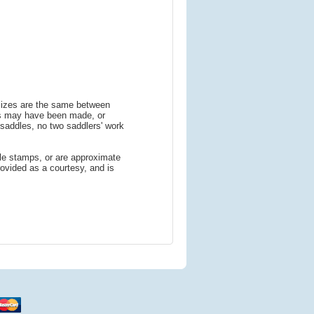
 sizes are the same between
ns may have been made, or
addles, no two saddlers' work
le stamps, or are approximate
ovided as a courtesy, and is