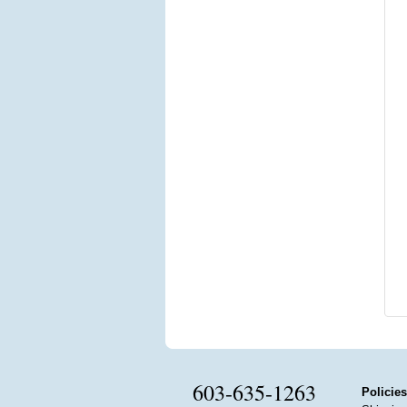
603-635-1263
Policies