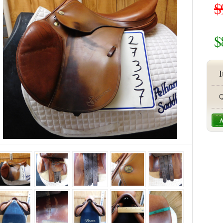
$
$
I
Q