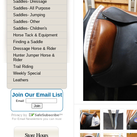
Saddles- Dressage
Saddles- All Purpose
Saddles- Jumping
Saddles- Other
Saddles- Children's
Horse Tack & Equipment
Finding a Saddle
Dressage Horse & Rider
Hunter Jumper Horse &
Rider
Trail Riding
Weekly Special
Leathers
Join Our Email List
Email:
For
Email Newsletters
you can trust
Store Hours