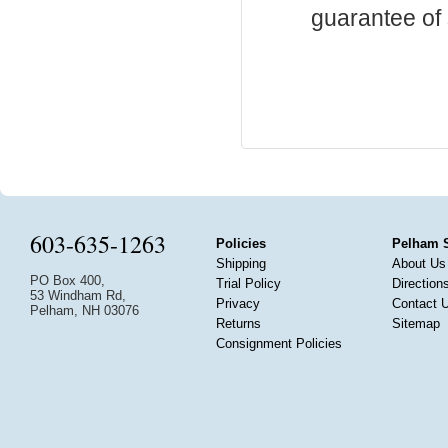
guarantee of s
603-635-1263
Policies
Pelham 
Shipping
About Us
PO Box 400,
Trial Policy
Direction
53 Windham Rd,
Privacy
Contact 
Pelham, NH 03076
Returns
Sitemap
Consignment Policies