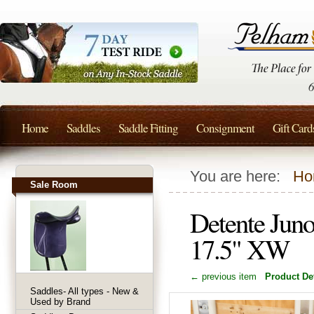
Home
Saddles
Saddle Fitting
Consignment
Gift Card
You are here:
Ho
Sale Room
Detente Jun
17.5" XW
← previous item
Product Det
Saddles- All types - New &
Used by Brand