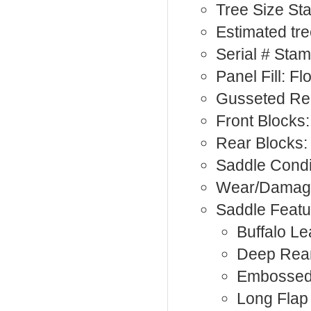
Tree Size St
Estimated tre
Serial # Sta
Panel Fill: F
Gusseted Rea
Front Blocks:
Rear Blocks:
Saddle Condi
Wear/Damage:
Saddle Featu
Buffalo Le
Deep Rea
Embossed
Long Flap