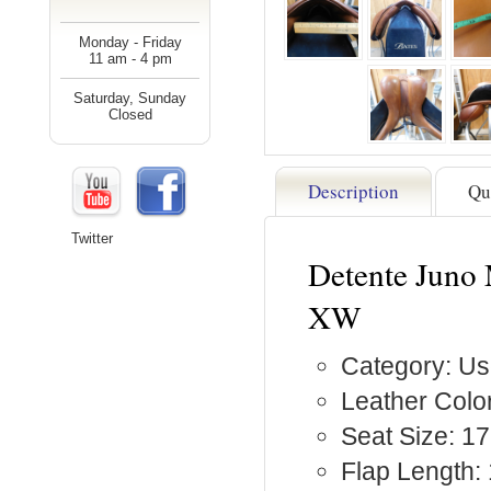
Monday - Friday
11 am - 4 pm
Saturday, Sunday
Closed
Description
Qu
Twitter
Detente Juno 
XW
Category: Us
Leather Colo
Seat Size: 17
Flap Length: