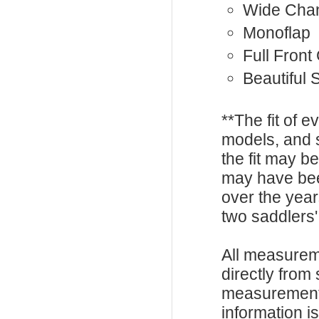
Wide Cha
Monoflap
Full Front
Beautiful 
**The fit of 
models, and 
the fit may b
may have be
over the year
two saddlers'
All measurem
directly from
measurements
information i