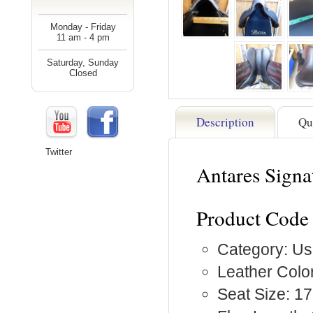
Monday - Friday
11 am - 4 pm
Saturday, Sunday
Closed
Description
Qu
Twitter
Antares Signa
Product Code 
Category: Us
Leather Colo
Seat Size: 17