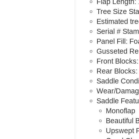
Flap Length: 
Tree Size St
Estimated tr
Serial # Sta
Panel Fill: F
Gusseted Rea
Front Blocks:
Rear Blocks:
Saddle Condi
Wear/Damage
Saddle Featu
Monoflap
Beautiful 
Upswept 