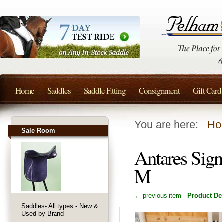
Home
Saddles
Saddle Fitting
Consignment
Gift Card
You are here:
Ho
Sale Room
Antares Sign
M
← previous item
Product Det
Saddles- All types - New &
Used by Brand