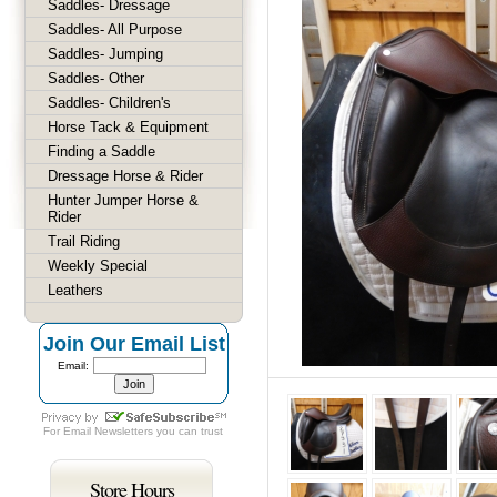
Saddles- Dressage
Saddles- All Purpose
Saddles- Jumping
Saddles- Other
Saddles- Children's
Horse Tack & Equipment
Finding a Saddle
Dressage Horse & Rider
Hunter Jumper Horse &
Rider
Trail Riding
Weekly Special
Leathers
Join Our Email List
Email:
For
Email Newsletters
you can trust
Store Hours