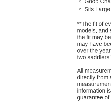
Good Cha
Sits Large
**The fit of 
models, and 
the fit may b
may have be
over the year
two saddlers'
All measurem
directly from
measurements
information i
guarantee of s