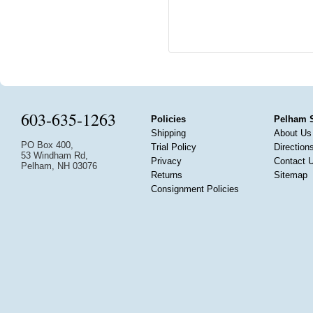
603-635-1263
Policies
Pelham 
Shipping
About Us
PO Box 400,
Trial Policy
Direction
53 Windham Rd,
Privacy
Contact 
Pelham, NH 03076
Returns
Sitemap
Consignment Policies