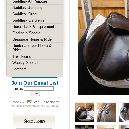
Saddles- All Purpose
Saddles- Jumping
Saddles- Other
Saddles- Children's
Horse Tack & Equipment
Finding a Saddle
Dressage Horse & Rider
Hunter Jumper Horse &
Rider
Trail Riding
Weekly Special
Leathers
Join Our Email List
Email:
For
Email Newsletters
you can trust
Store Hours