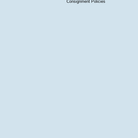
Consignment Policies