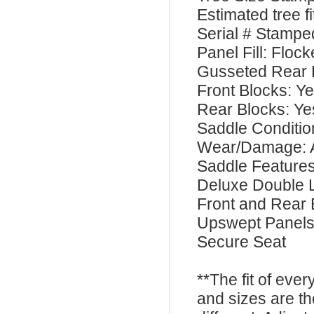
Estimated tree 
Serial # Stamp
Panel Fill: Floc
Gusseted Rear 
Front Blocks: Y
Rear Blocks: Ye
Saddle Conditi
Wear/Damage: 
Saddle Feature
Deluxe Double 
Front and Rear 
Upswept Panel
Secure Seat
**The fit of eve
and sizes are t