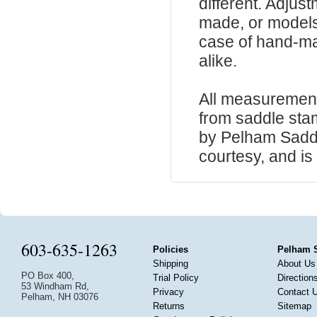
different. Adju
made, or models
case of hand-ma
alike.
All measurement
from saddle sta
by Pelham Saddle
courtesy, and is 
603-635-1263
Policies
Pelham 
Shipping
About Us
PO Box 400,
Trial Policy
Direction
53 Windham Rd,
Privacy
Contact 
Pelham, NH 03076
Returns
Sitemap