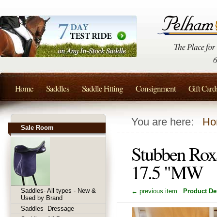
Home
Saddles
Saddle Fitting
Consignment
Gift Card
You are here:
Ho
Sale Room
Stubben Rox
17.5 "MW
Saddles- All types - New &
← previous item
Product Det
Used by Brand
Saddles- Dressage