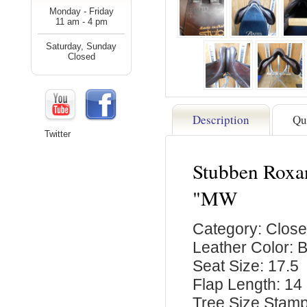
Monday - Friday
11 am - 4 pm
Saturday, Sunday
Closed
Description
Qu
Twitter
Stubben Roxan
"MW
Category: Close
Leather Color: 
Seat Size: 17.5
Flap Length: 14
Tree Size Stam