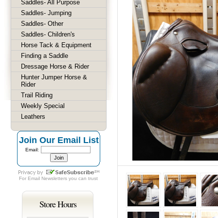
Saddles- All Purpose
Saddles- Jumping
Saddles- Other
Saddles- Children's
Horse Tack & Equipment
Finding a Saddle
Dressage Horse & Rider
Hunter Jumper Horse &
Rider
Trail Riding
Weekly Special
Leathers
Join Our Email List
Email:
For
Email Newsletters
you can trust
Store Hours