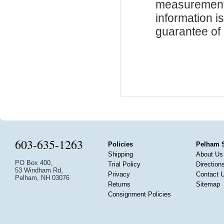
measurements
information i
guarantee of s
603-635-1263
Policies
Pelham 
Shipping
About Us
PO Box 400,
Trial Policy
Direction
53 Windham Rd,
Privacy
Contact 
Pelham, NH 03076
Returns
Sitemap
Consignment Policies