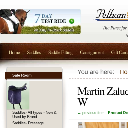
Home
Saddles
Saddle Fitting
Consignment
Gift Card
You are here:
Ho
Sale Room
Martin Zalud
W
Saddles- All types - New &
← previous item
Product Det
Used by Brand
Saddles- Dressage