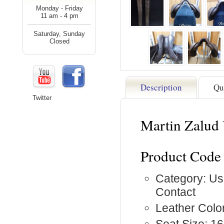
Monday - Friday
11 am - 4 pm
Saturday, Sunday
Closed
Description
Qu
Twitter
Martin Zalud
Product Code
Category: Us
Contact
Leather Colo