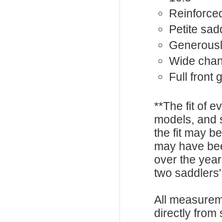
Reinforced
Petite sad
Generousl
Wide chan
Full front
**The fit of 
models, and 
the fit may b
may have be
over the year
two saddlers'
All measurem
directly from