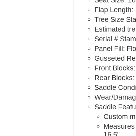
Seat Size: 16
Flap Length: 
Tree Size St
Estimated tre
Serial # Sta
Panel Fill: F
Gusseted Rea
Front Blocks:
Rear Blocks: 
Saddle Condi
Wear/Damage
Saddle Featu
Custom 
Measures 1
16.5"