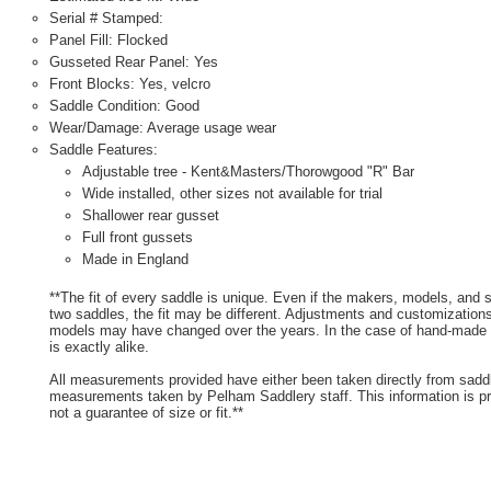
Serial # Stamped:
Panel Fill: Flocked
Gusseted Rear Panel: Yes
Front Blocks: Yes, velcro
Saddle Condition: Good
Wear/Damage: Average usage wear
Saddle Features:
Adjustable tree - Kent&Masters/Thorowgood "R" Bar
Wide installed, other sizes not available for trial
Shallower rear gusset
Full front gussets
Made in England
**The fit of every saddle is unique. Even if the makers, models, and
two saddles, the fit may be different. Adjustments and customizatio
models may have changed over the years. In the case of hand-made s
is exactly alike.
All measurements provided have either been taken directly from sadd
measurements taken by Pelham Saddlery staff. This information is pr
not a guarantee of size or fit.**