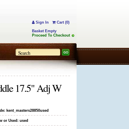
Sign In
Cart (0)
Basket Empty
Proceed To Checkout
ddle 17.5" Adj W
de: kent_masters28850used
w or Used: used