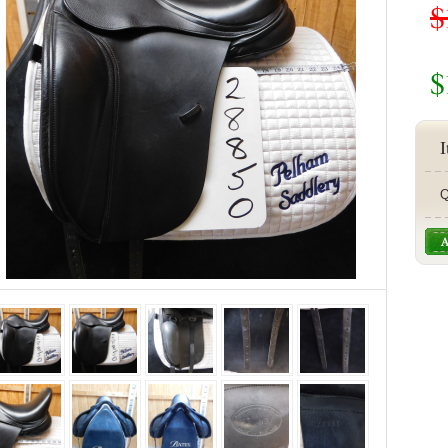
$
$
I
Q