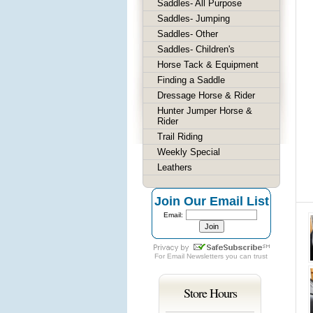
Saddles- All Purpose
Saddles- Jumping
Saddles- Other
Saddles- Children's
Horse Tack & Equipment
Finding a Saddle
Dressage Horse & Rider
Hunter Jumper Horse &
Rider
Trail Riding
Weekly Special
Leathers
Join Our Email List
Email:
For
Email Newsletters
you can trust
Store Hours