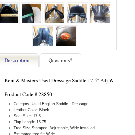
Description
Questions?
Kent & Masters Used Dressage Saddle 17.5" Adj W
Product Code # 28850
Category: Used English Saddle - Dressage
Leather Color: Black
Seat Size: 17.5
Flap Length: 15.75
Tree Size Stamped: Adjustable, Wide installed
Estimated tree fit: Wide