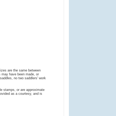
 sizes are the same between
ns may have been made, or
addles, no two saddlers' work
le stamps, or are approximate
ovided as a courtesy, and is