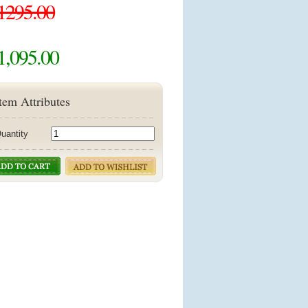
1295.00
1,095.00
tem Attributes
uantity