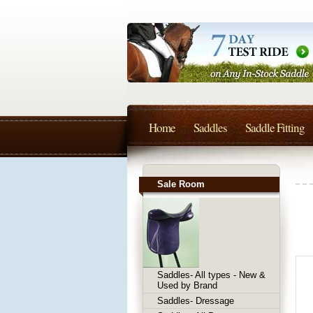
Home
Saddles
Saddle Fitting
Sale Room
Saddles- All types - New &
Used by Brand
Saddles- Dressage