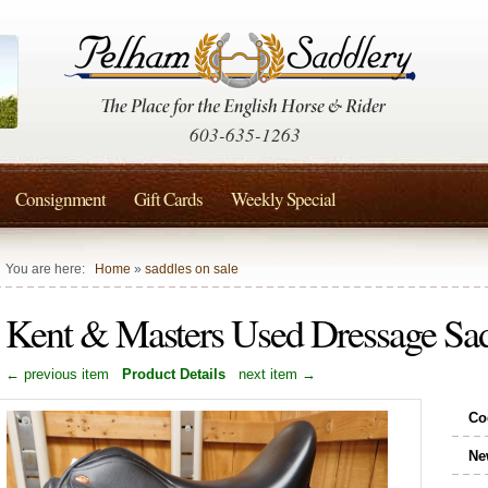
603-635-1263
Consignment
Gift Cards
Weekly Special
You are here:
Home
»
saddles on sale
Kent & Masters Used Dressage Sa
← previous item
Product Details
next item →
Co
Ne