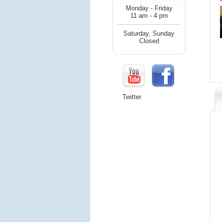
Monday - Friday
11 am - 4 pm
Saturday, Sunday
Closed
Twitter