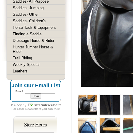
Saddles- All Purpose
Saddles- Jumping
Saddles- Other
Saddles- Children's
Horse Tack & Equipment
Finding a Saddle
Dressage Horse & Rider
Hunter Jumper Horse &
Rider
Trail Riding
Weekly Special
Leathers
Join Our Email List
Email:
For
Email Newsletters
you can trust
Store Hours