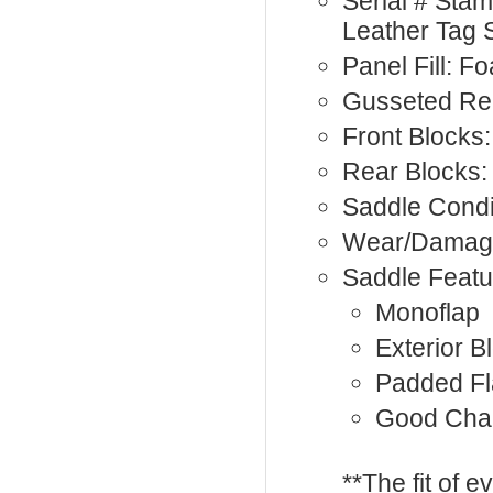
Serial # Sta
Leather Tag 
Panel Fill: F
Gusseted Re
Front Blocks:
Rear Blocks:
Saddle Condi
Wear/Damage
Saddle Featu
Monoflap
Exterior B
Padded F
Good Cha
**The fit of 