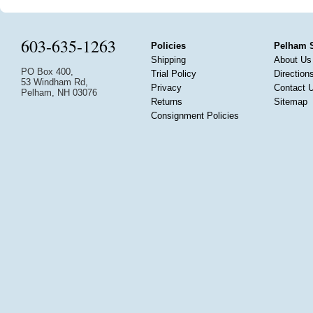
603-635-1263
Policies
Pelham 
Shipping
About Us
PO Box 400,
Trial Policy
Direction
53 Windham Rd,
Privacy
Contact 
Pelham, NH 03076
Returns
Sitemap
Consignment Policies