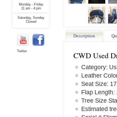
Monday - Friday
11 am - 4 pm
Saturday, Sunday
Closed
Description
Qu
Twitter
CWD Used Dr
Category: Us
Leather Color
Seat Size: 17
Flap Length: 
Tree Size S
Estimated tre