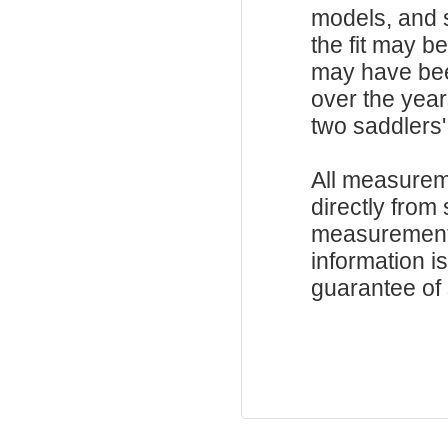
models, and 
the fit may b
may have be
over the year
two saddlers'
All measurem
directly from
measurements
information i
guarantee of s