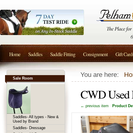
Home
Saddles
Saddle Fitting
Consignment
Gift Card
You are here:
Ho
Sale Room
CWD Used D
← previous item
Product Det
Saddles- All types - New &
Used by Brand
Saddles- Dressage