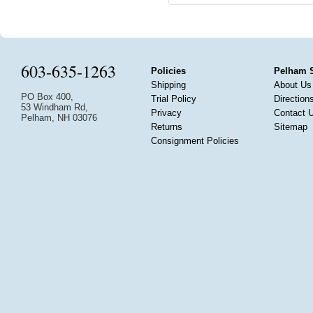
603-635-1263
Policies
Pelham 
Shipping
About Us
PO Box 400,
Trial Policy
Direction
53 Windham Rd,
Privacy
Contact 
Pelham, NH 03076
Returns
Sitemap
Consignment Policies