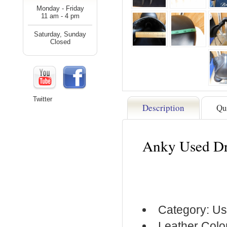
Monday - Friday
11 am - 4 pm
Saturday, Sunday
Closed
Twitter
Description
Qu
Anky Used Dr
Category: Us
Leather Colo