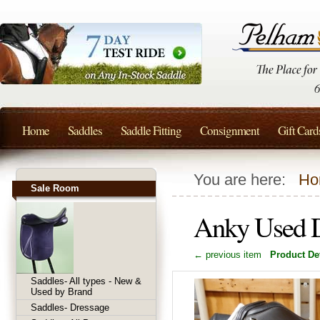
Home
Saddles
Saddle Fitting
Consignment
Gift Card
You are here:
Ho
Sale Room
Anky Used D
← previous item
Product Det
Saddles- All types - New &
Used by Brand
Saddles- Dressage