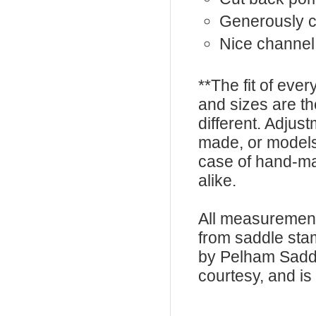
Generously 
Nice channel
**The fit of eve
and sizes are t
different. Adju
made, or models
case of hand-ma
alike.
All measurement
from saddle sta
by Pelham Saddle
courtesy, and is 