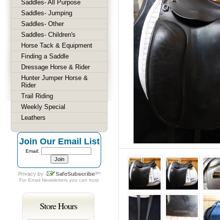
Saddles- All Purpose
Saddles- Jumping
Saddles- Other
Saddles- Children's
Horse Tack & Equipment
Finding a Saddle
Dressage Horse & Rider
Hunter Jumper Horse &
Rider
Trail Riding
Weekly Special
Leathers
Join Our Email List
Email:
For
Email Newsletters
you can trust
Store Hours