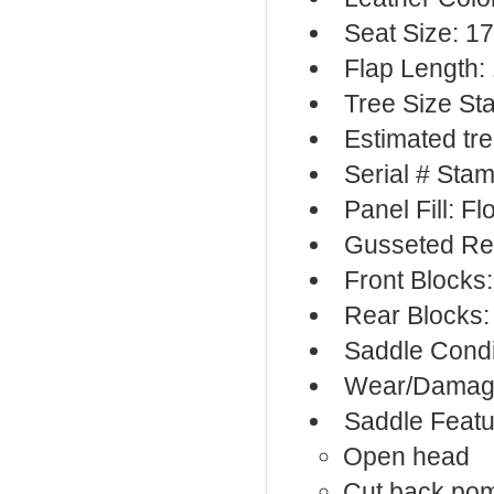
Seat Size: 17
Flap Length:
Tree Size S
Estimated tr
Serial # Sta
Panel Fill: F
Gusseted Re
Front Blocks
Rear Blocks:
Saddle Condi
Wear/Damage
Saddle Featu
Open head
Cut back po