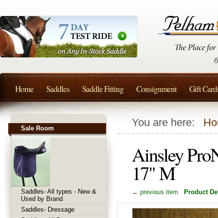
Home
Saddles
Saddle Fitting
Consignment
Gift Card
You are here:
Ho
Sale Room
Ainsley Pro
17" M
Saddles- All types - New &
← previous item
Product Det
Used by Brand
Saddles- Dressage