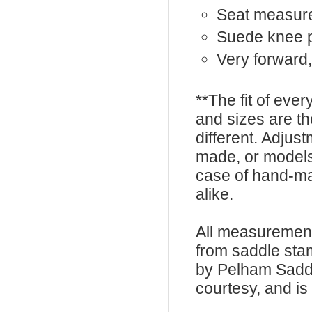
Seat measures
Suede knee 
Very forward,
**The fit of eve
and sizes are t
different. Adju
made, or models
case of hand-ma
alike.
All measurement
from saddle sta
by Pelham Saddle
courtesy, and is 