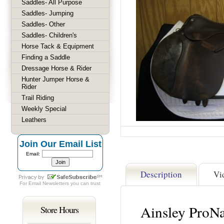
Saddles- All Purpose
Saddles- Jumping
Saddles- Other
Saddles- Children's
Horse Tack & Equipment
Finding a Saddle
Dressage Horse & Rider
Hunter Jumper Horse &
Rider
Trail Riding
Weekly Special
Leathers
Join Our Email List
Email:
Description
Vi
For
Email Newsletters
you can trust
Ainsley ProNa
Store Hours