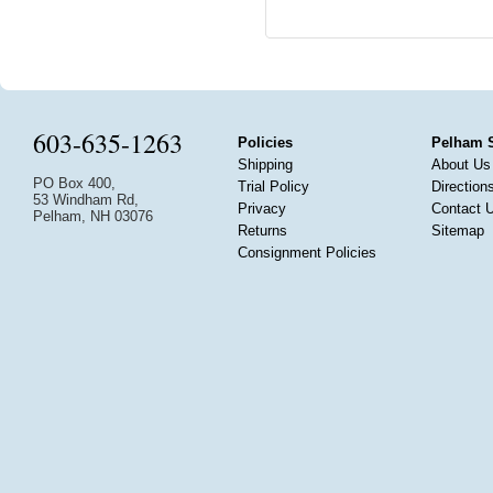
603-635-1263
Policies
Pelham 
Shipping
About Us
PO Box 400,
Trial Policy
Direction
53 Windham Rd,
Privacy
Contact 
Pelham, NH 03076
Returns
Sitemap
Consignment Policies