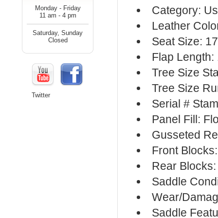
Category: Us
Monday - Friday
11 am - 4 pm
Leather Colo
Saturday, Sunday
Seat Size: 17
Closed
Flap Length:
Tree Size S
Tree Size R
Twitter
Serial # Sta
Panel Fill: F
Gusseted Re
Front Blocks
Rear Blocks:
Saddle Condi
Wear/Damage
Saddle Featu