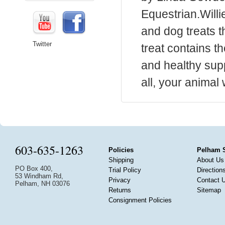
Equestrian.Willi
and dog treats t
Twitter
treat contains th
and healthy supp
all, your animal 
603-635-1263
Policies
Pelham 
Shipping
About Us
PO Box 400,
Trial Policy
Direction
53 Windham Rd,
Privacy
Contact 
Pelham, NH 03076
Returns
Sitemap
Consignment Policies