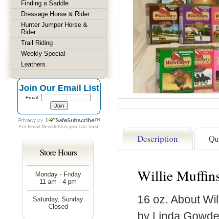
Finding a Saddle
Dressage Horse & Rider
Hunter Jumper Horse &
Rider
Trail Riding
Weekly Special
Leathers
Join Our Email List
Email:
For
Email Newsletters
you can trust
Description
Qu
Store Hours
Willie Muffin
Monday - Friday
11 am - 4 pm
16 oz. About Wil
Saturday, Sunday
Closed
by Linda Gowder