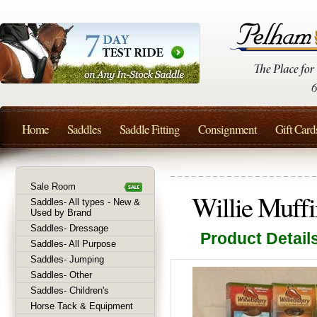
Home
Saddles
Saddle Fitting
Consignment
Gift Card
Sale Room
Willie Muffi
Saddles- All types - New &
Used by Brand
Saddles- Dressage
Product Detail
Saddles- All Purpose
Saddles- Jumping
Saddles- Other
Saddles- Children's
Horse Tack & Equipment