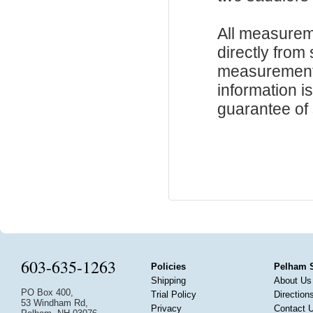
All measurem
directly from
measurements
information i
guarantee of s
603-635-1263
Policies
Pelham 
Shipping
About Us
PO Box 400,
Trial Policy
Direction
53 Windham Rd,
Privacy
Contact 