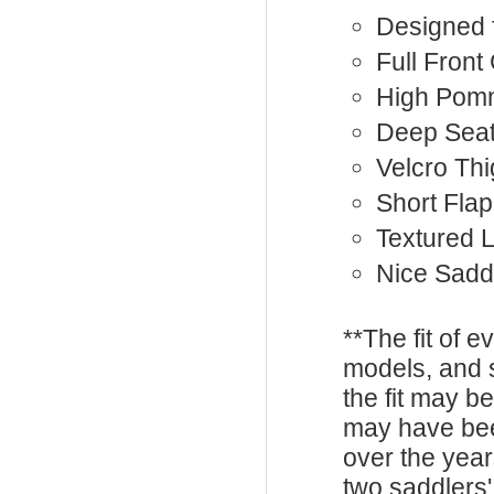
Designed 
Full Front
High Pom
Deep Sea
Velcro Th
Short Flap
Textured 
Nice Sadd
**The fit of 
models, and 
the fit may b
may have be
over the year
two saddlers'