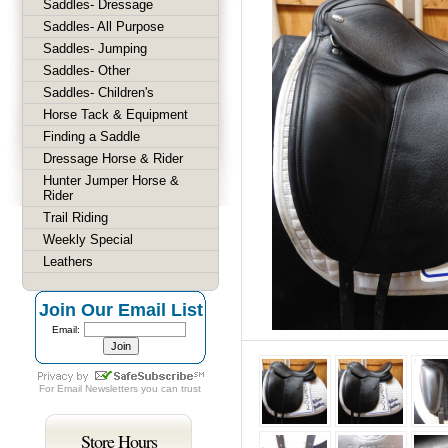
Saddles- Dressage
Saddles- All Purpose
Saddles- Jumping
Saddles- Other
Saddles- Children's
Horse Tack & Equipment
Finding a Saddle
Dressage Horse & Rider
Hunter Jumper Horse &
Rider
Trail Riding
Weekly Special
Leathers
Join Our Email List
Email:
For
Email Newsletters
you can trust
Store Hours