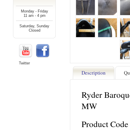
Monday - Friday
11 am - 4 pm
Saturday, Sunday
Closed
Twitter
Description
Qu
Ryder Baroque
MW
Product Code