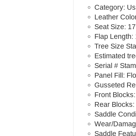
Category: Us
Leather Color
Seat Size: 17
Flap Length: 
Tree Size St
Estimated tr
Serial # Sta
Panel Fill: F
Gusseted Rea
Front Blocks:
Rear Blocks
Saddle Condi
Wear/Damag
Saddle Featu