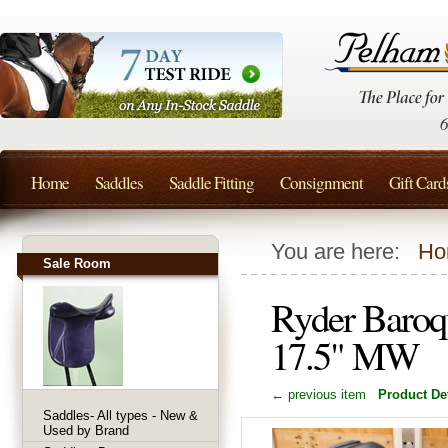
Home
Saddles
Saddle Fitting
Consignment
Gift Card
You are here:
Ho
Sale Room
Ryder Baroq
17.5" MW
← previous item
Product Det
Saddles- All types - New &
Used by Brand