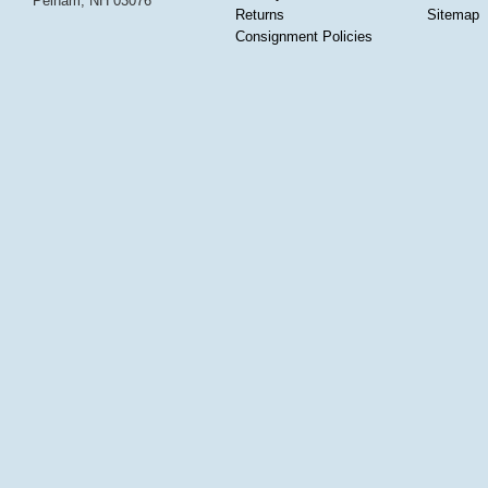
Pelham, NH 03076
Returns
Sitemap
Consignment Policies