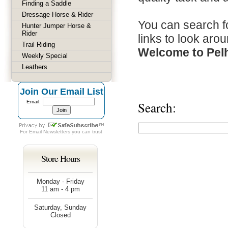
Finding a Saddle
Dressage Horse & Rider
You can search fo
Hunter Jumper Horse &
Rider
links to look arou
Trail Riding
Welcome to Pel
Weekly Special
Leathers
Join Our Email List
Email:
Search:
For
Email Newsletters
you can trust
Store Hours
Monday - Friday
11 am - 4 pm
Saturday, Sunday
Closed