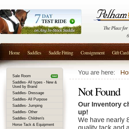
Home
Saddles
Saddle Fitting
Consignment
Gift Card
You are here:
Ho
Sale Room
Saddles- All types - New &
Not Found
Used by Brand
Saddles- Dressage
Saddles- All Purpose
Our Inventory c
Saddles- Jumping
up!
Saddles- Other
Saddles- Children's
We have nearly 
Horse Tack & Equipment
quality tack and 