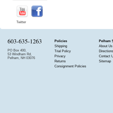
Twitter
603-635-1263
Policies
Pelham 
Shipping
About Us
PO Box 400,
Trial Policy
Direction
53 Windham Rd,
Privacy
Contact 
Pelham, NH 03076
Returns
Sitemap
Consignment Policies