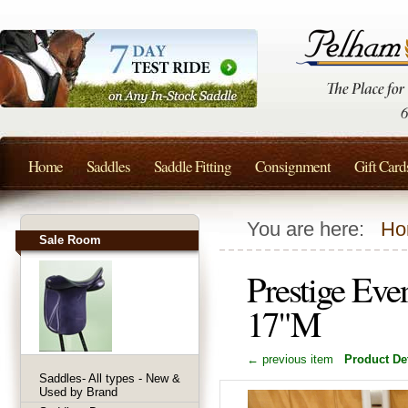
Home
Saddles
Saddle Fitting
Consignment
Gift Card
You are here:
Ho
Sale Room
Prestige Eve
17"M
← previous item
Product Det
Saddles- All types - New &
Used by Brand