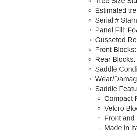
Tree Size S
Estimated tre
Serial # Sta
Panel Fill: F
Gusseted Re
Front Blocks:
Rear Blocks:
Saddle Condi
Wear/Damage
Saddle Featu
Compact F
Velcro Bl
Front and
Made in It