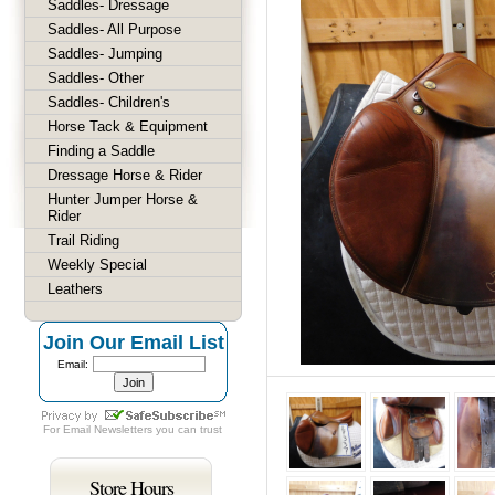
Saddles- Dressage
Saddles- All Purpose
Saddles- Jumping
Saddles- Other
Saddles- Children's
Horse Tack & Equipment
Finding a Saddle
Dressage Horse & Rider
Hunter Jumper Horse &
Rider
Trail Riding
Weekly Special
Leathers
Join Our Email List
Email:
For
Email Newsletters
you can trust
Store Hours