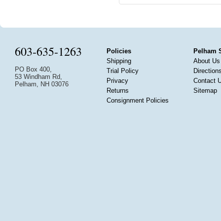
603-635-1263
Policies
Pelham 
Shipping
About Us
PO Box 400,
Trial Policy
Direction
53 Windham Rd,
Privacy
Contact 
Pelham, NH 03076
Returns
Sitemap
Consignment Policies