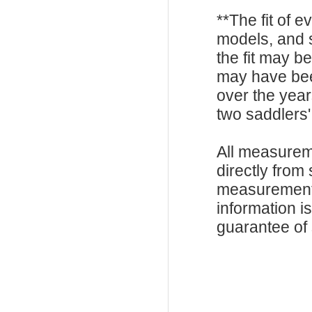
**The fit of 
models, and 
the fit may b
may have be
over the year
two saddlers'
All measurem
directly from
measurements
information i
guarantee of s