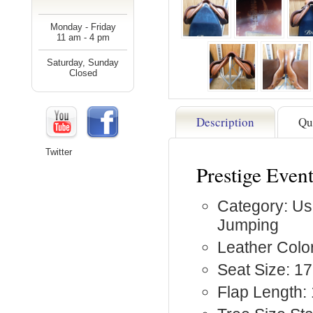
Monday - Friday
11 am - 4 pm
Saturday, Sunday
Closed
Description
Qu
Twitter
Prestige Even
Category: Us
Jumping
Leather Colo
Seat Size: 17
Flap Length: 