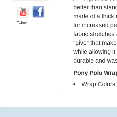
better than sta
made of a thick
Twitter
for increased pe
fabric stretches 
“give” that make
while allowing it
durable and was
Pony Polo Wrap
Wrap Colors: