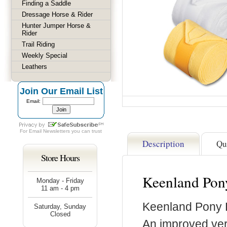
Finding a Saddle
Dressage Horse & Rider
Hunter Jumper Horse &
Rider
Trail Riding
Weekly Special
Leathers
Join Our Email List
Email:
For
Email Newsletters
you can trust
Description
Qu
Store Hours
Keenland Pon
Monday - Friday
11 am - 4 pm
Keenland Pony 
Saturday, Sunday
Closed
An improved vers