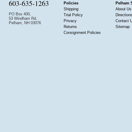
603-635-1263
Policies
Pelham 
Shipping
About Us
PO Box 400,
Trial Policy
Direction
53 Windham Rd,
Privacy
Contact 
Pelham, NH 03076
Returns
Sitemap
Consignment Policies