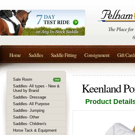
Home
Saddles
Saddle Fitting
Consignment
Gift Card
Sale Room
Keenland Po
Saddles- All types - New &
Used by Brand
Saddles- Dressage
Product Detail
Saddles- All Purpose
Saddles- Jumping
Saddles- Other
Saddles- Children's
Horse Tack & Equipment