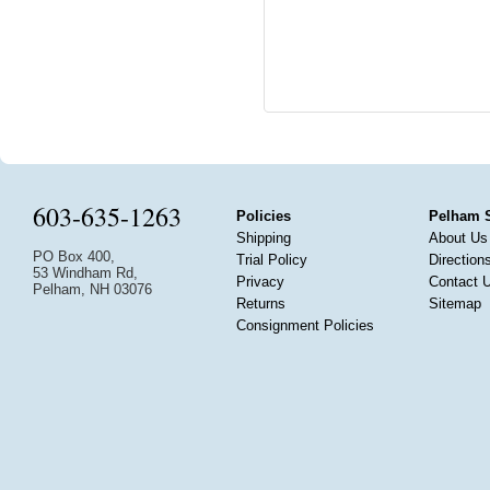
603-635-1263
Policies
Pelham 
Shipping
About Us
PO Box 400,
Trial Policy
Direction
53 Windham Rd,
Privacy
Contact 
Pelham, NH 03076
Returns
Sitemap
Consignment Policies