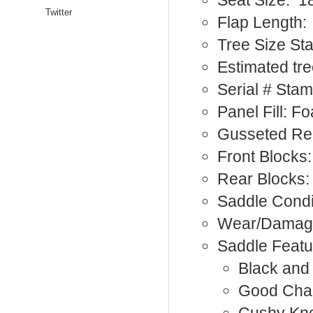
Seat Size: 1
Twitter
Flap Length:
Tree Size St
Estimated tre
Serial # Sta
Panel Fill: F
Gusseted Re
Front Blocks:
Rear Blocks:
Saddle Condi
Wear/Damag
Saddle Featu
Black and
Good Cha