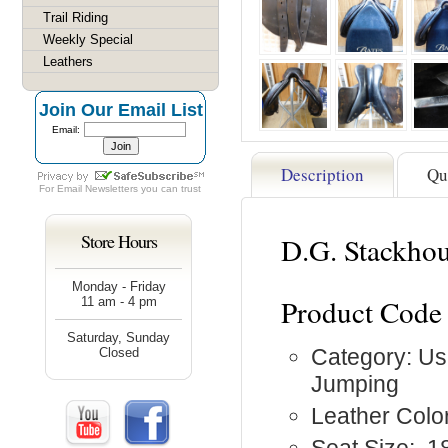
Trail Riding
Weekly Special
Leathers
Join Our Email List
Email:
Description
Qu
For
Email Newsletters
you can trust
Store Hours
D.G. Stackhou
Monday - Friday
Product Code
11 am - 4 pm
Saturday, Sunday
Category: Us
Closed
Jumping
Leather Colo