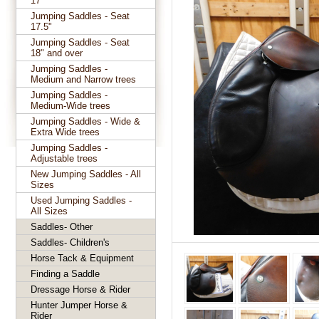
17"
Jumping Saddles - Seat
17.5"
Jumping Saddles - Seat
18" and over
Jumping Saddles -
Medium and Narrow trees
Jumping Saddles -
Medium-Wide trees
Jumping Saddles - Wide &
Extra Wide trees
Jumping Saddles -
Adjustable trees
New Jumping Saddles - All
Sizes
Used Jumping Saddles -
All Sizes
Saddles- Other
Saddles- Children's
Horse Tack & Equipment
Finding a Saddle
Dressage Horse & Rider
Hunter Jumper Horse &
Rider