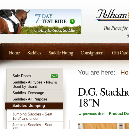
Home
Saddles
Saddle Fitting
Consignment
Gift Card
You are here:
Ho
Sale Room
Saddles- All types - New &
D.G. Stackh
Used by Brand
Saddles- Dressage
18"N
Saddles- All Purpose
Saddles- Jumping
← previous item
Product Det
Jumping Saddles - Seat
16.5" and under
Jumping Saddles - Seat