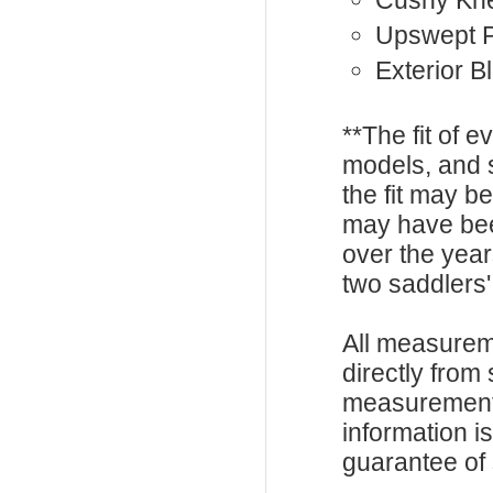
Cushy Kne
Upswept 
Exterior B
**The fit of 
models, and 
the fit may b
may have be
over the year
two saddlers'
All measurem
directly from
measurements
information i
guarantee of s