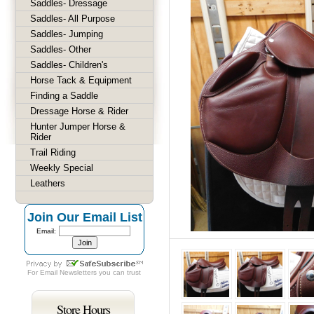
Saddles- Dressage
Saddles- All Purpose
Saddles- Jumping
Saddles- Other
Saddles- Children's
Horse Tack & Equipment
Finding a Saddle
Dressage Horse & Rider
Hunter Jumper Horse &
Rider
Trail Riding
Weekly Special
Leathers
Join Our Email List
Email:
For
Email Newsletters
you can trust
Store Hours