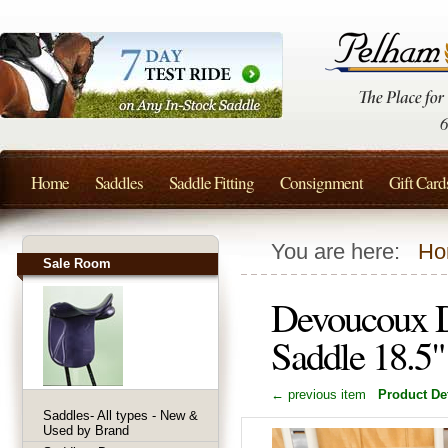
Home
Saddles
Saddle Fitting
Consignment
Gift Card
You are here:
Ho
Sale Room
Devoucoux D
Saddle 18.5
← previous item
Product Det
Saddles- All types - New &
Used by Brand