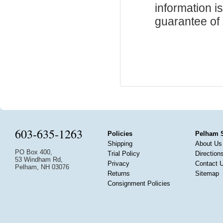
information i
guarantee of s
603-635-1263
Policies
Pelham 
Shipping
About Us
PO Box 400,
Trial Policy
Direction
53 Windham Rd,
Privacy
Contact 
Pelham, NH 03076
Returns
Sitemap
Consignment Policies