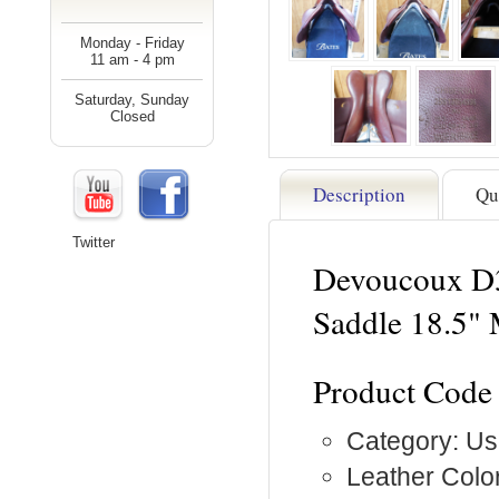
Monday - Friday
11 am - 4 pm
Saturday, Sunday
Closed
Description
Qu
Twitter
Devoucoux D3
Saddle 18.5"
Product Code
Category: Us
Leather Colo