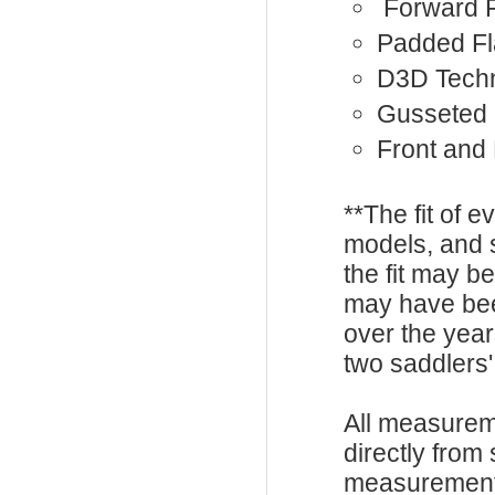
Forward 
Padded F
D3D Tech
Gusseted 
Front and
**The fit of 
models, and 
the fit may b
may have be
over the year
two saddlers'
All measurem
directly from
measurements