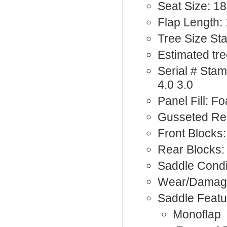
Seat Size: 18
Flap Length: 
Tree Size St
Estimated tre
Serial # St
4.0 3.0
Panel Fill: F
Gusseted Rea
Front Blocks:
Rear Blocks:
Saddle Condi
Wear/Damag
Saddle Featu
Monoflap