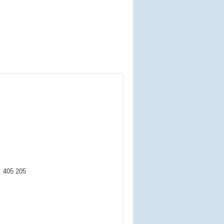
: 405 205