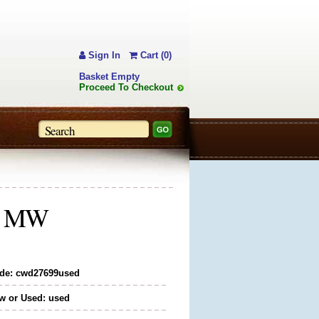
Sign In
Cart (0)
Basket Empty
Proceed To Checkout
5" MW
de: cwd27699used
w or Used: used