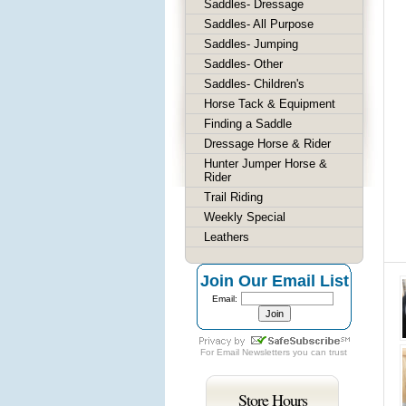
Saddles- Dressage
Saddles- All Purpose
Saddles- Jumping
Saddles- Other
Saddles- Children's
Horse Tack & Equipment
Finding a Saddle
Dressage Horse & Rider
Hunter Jumper Horse &
Rider
Trail Riding
Weekly Special
Leathers
Join Our Email List
Email:
For
Email Newsletters
you can trust
Store Hours