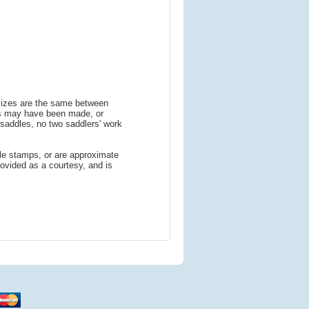
 sizes are the same between
ns may have been made, or
addles, no two saddlers' work
le stamps, or are approximate
ovided as a courtesy, and is