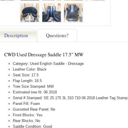
Description
Questions?
CWD Used Dressage Saddle 17.5" MW
Category: Used English Saddle - Dressage
Leather Color: Black
Seat Size: 17.5
Flap Length: 16.5
Tree Size Stamped: MW
Estimated tree fit: 06 2018
Serial # Stamped: SE 25 175 3L 310 710 06 2018 Leather Tag Stamp
Panel Fill: Foam
Gusseted Rear Panel: No
Front Blocks: Yes
Rear Blocks: No
Saddle Condition: Good