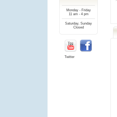
Monday - Friday
11 am - 4 pm
Saturday, Sunday
Closed
Twitter