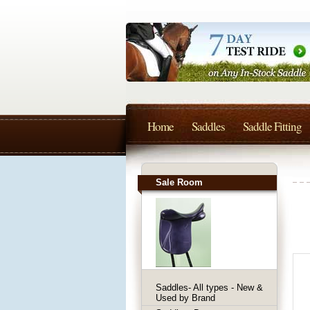
Home
Saddles
Saddle Fitting
Sale Room
Saddles- All types - New &
Used by Brand