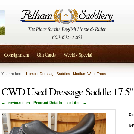
603-635-1263
Consignment
Gift Cards
Weekly Special
You are here:
Home
»
Dressage Saddles - Medium-Wide Trees
CWD Used Dressage Saddle 17.
← previous item
Product Details
next item →
Co
Ne