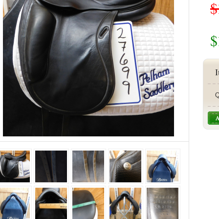
$
$
I
Q