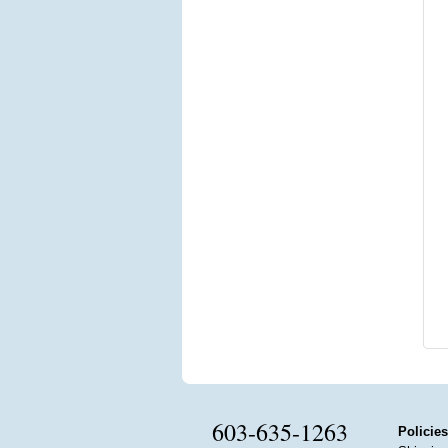
603-635-1263
Policies