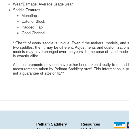
Wear/Damage: Average usage wear
Saddle Features:
Monoflap
Exterior Block
Padded Flap
Good Channel
**The fit of every saddle is unique. Even if the makers, models, and
two saddles, the fit may be different. Adjustments and customizatio
models may have changed over the years. In the case of hand-made s
is exactly alike.
All measurements provided have either been taken directly from sadd
measurements taken by Pelham Saddlery staff. This information is pr
not a guarantee of size or fit.**
Pelham Saddlery
Resources