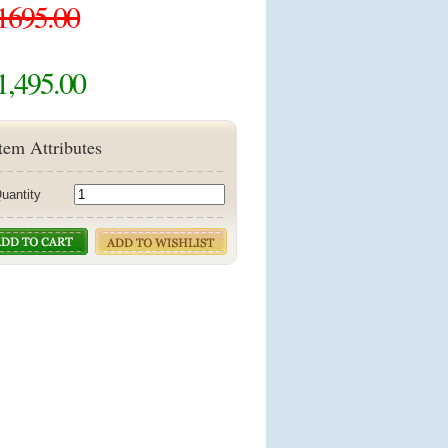
1695.00
1,495.00
tem Attributes
uantity