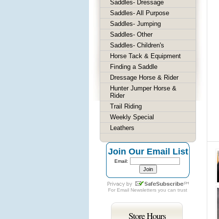
Saddles- Dressage
Saddles- All Purpose
Saddles- Jumping
Saddles- Other
Saddles- Children's
Horse Tack & Equipment
Finding a Saddle
Dressage Horse & Rider
Hunter Jumper Horse &
Rider
Trail Riding
Weekly Special
Leathers
Join Our Email List
Email:
For
Email Newsletters
you can trust
Store Hours