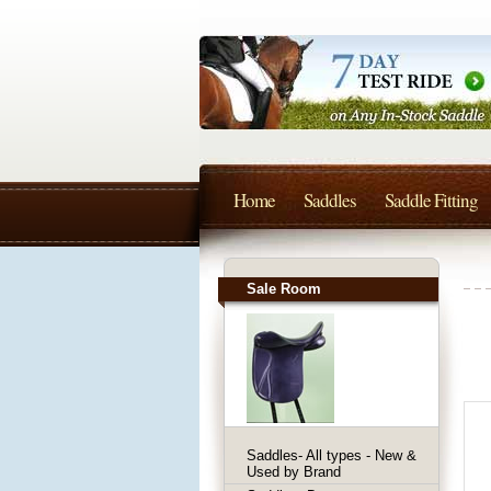
Home
Saddles
Saddle Fitting
Sale Room
Saddles- All types - New &
Used by Brand