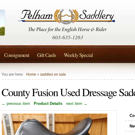
603-635-1263
Consignment
Gift Cards
Weekly Special
You are here:
Home
»
saddles on sale
County Fusion Used Dressage Sad
← previous item
Product Details
next item →
Co
Ne