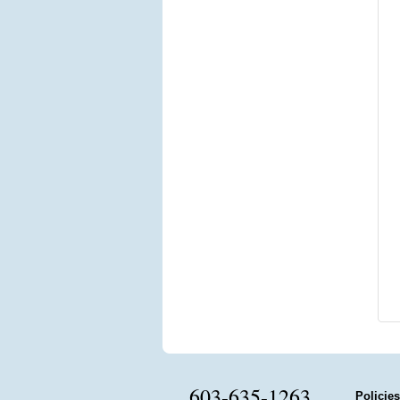
603-635-1263
Policies