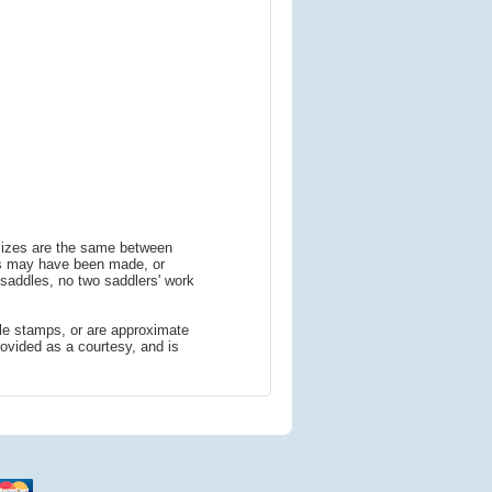
 sizes are the same between
ns may have been made, or
addles, no two saddlers' work
le stamps, or are approximate
ovided as a courtesy, and is