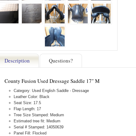
Description
Questions?
County Fusion Used Dressage Saddle 17" M
Category: Used English Saddle - Dressage
Leather Color: Black
Seat Size: 17.5
Flap Length: 17
Tree Size Stamped: Medium
Estimated tree fit: Medium
Serial # Stamped: 14050639
Panel Fill: Flocked