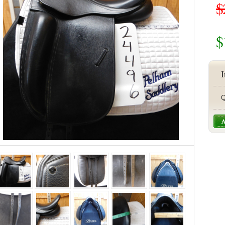
$
$
I
Q