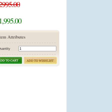
2995.00
1,995.00
tem Attributes
uantity