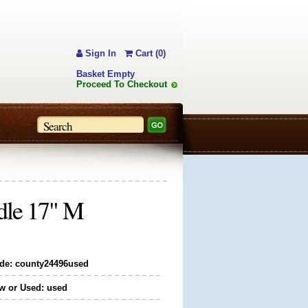
Sign In
Cart (0)
Basket Empty
Proceed To Checkout
dle 17" M
de: county24496used
w or Used: used