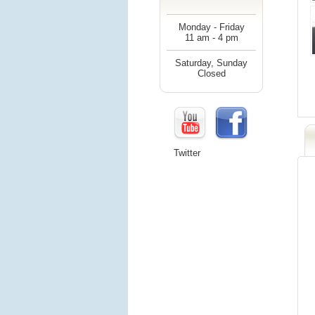
Monday - Friday
11 am - 4 pm
Saturday, Sunday
Closed
Twitter