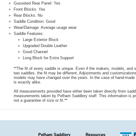
Gusseted Rear Panel: Yes
Front Blocks: Yes
Rear Blocks: No
Saddle Condition: Good
Wear/Damage: Average usage wear
Saddle Features:
Large Exterior Block
Upgraded Double Leather
Good Channel
Long Block for Extra Support
**The fit of every saddle is unique. Even if the makers, models, and
two saddles, the fit may be different. Adjustments and customizatio
models may have changed over the years. In the case of hand-made s
is exactly alike.
All measurements provided have either been taken directly from sadd
measurements taken by Pelham Saddlery staff. This information is pr
not a guarantee of size or fit.**
Pelham Saddlery
Resources