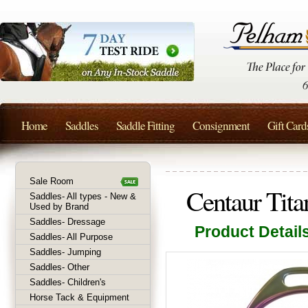
Home
Saddles
Saddle Fitting
Consignment
Gift Card
Sale Room
Centaur Titan
Saddles- All types - New &
Used by Brand
Saddles- Dressage
Product Detail
Saddles- All Purpose
Saddles- Jumping
Saddles- Other
Saddles- Children's
Horse Tack & Equipment