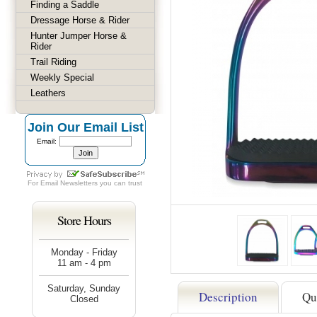
Finding a Saddle
Dressage Horse & Rider
Hunter Jumper Horse &
Rider
Trail Riding
Weekly Special
Leathers
Join Our Email List
Email:
For
Email Newsletters
you can trust
Store Hours
Monday - Friday
11 am - 4 pm
Saturday, Sunday
Description
Qu
Closed