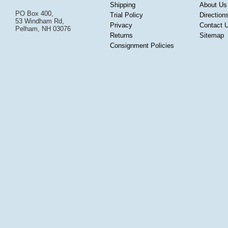
Shipping
About Us
PO Box 400,
Trial Policy
Direction
53 Windham Rd,
Privacy
Contact 
Pelham, NH 03076
Returns
Sitemap
Consignment Policies