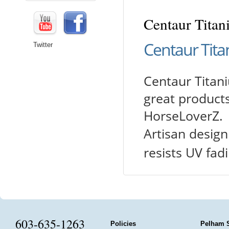
Centaur Titani
Centaur Titan
Twitter
Centaur Titaniu
great products
HorseLoverZ.
Artisan design
resists UV fad
603-635-1263
Policies
Pelham 