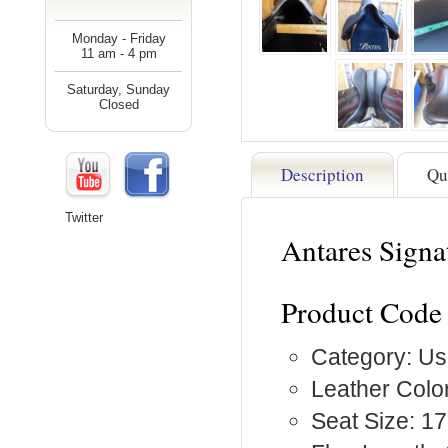
Monday - Friday
11 am - 4 pm
Saturday, Sunday
Closed
Description
Qu
Twitter
Antares Signa
Product Code 
Category: Us
Leather Colo
Seat Size: 17