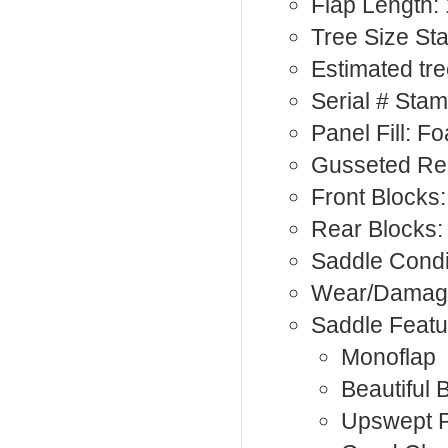
Flap Length: 
Tree Size St
Estimated tr
Serial # Sta
Panel Fill: F
Gusseted Rea
Front Blocks:
Rear Blocks:
Saddle Condi
Wear/Damage
Saddle Featu
Monoflap
Beautiful 
Upswept 