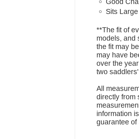
Good Cha
Sits Large
**The fit of 
models, and 
the fit may b
may have be
over the year
two saddlers'
All measurem
directly from
measurements
information i
guarantee of s