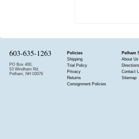
603-635-1263
Policies
Pelham 
Shipping
About Us
PO Box 400,
Trial Policy
Direction
53 Windham Rd,
Privacy
Contact 
Pelham, NH 03076
Returns
Sitemap
Consignment Policies