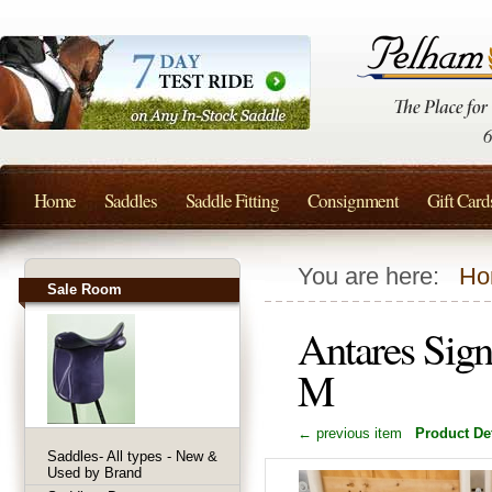
Home
Saddles
Saddle Fitting
Consignment
Gift Card
You are here:
Ho
Sale Room
Antares Sign
M
← previous item
Product Det
Saddles- All types - New &
Used by Brand