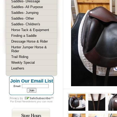
Saddles- Dressage
Saddles- All Purpose
Saddles- Jumping
Saddles- Other
Saddles- Children's
Horse Tack & Equipment
Finding a Saddle
Dressage Horse & Rider
Hunter Jumper Horse &
Rider
Trail Riding
Weekly Special
Leathers
Join Our Email List
Email:
For
Email Newsletters
you can trust
Store Hours