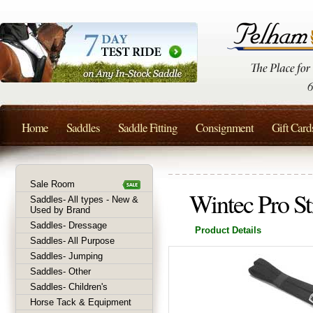
Home
Saddles
Saddle Fitting
Consignment
Gift Card
Sale Room
Wintec Pro St
Saddles- All types - New &
Used by Brand
Saddles- Dressage
Product Details
Saddles- All Purpose
Saddles- Jumping
Saddles- Other
Saddles- Children's
Horse Tack & Equipment