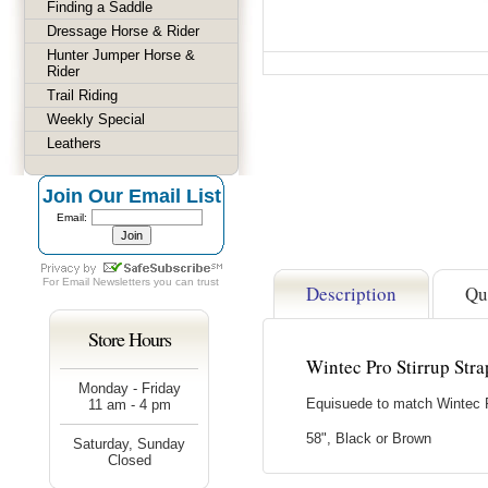
Finding a Saddle
Dressage Horse & Rider
Hunter Jumper Horse &
Rider
Trail Riding
Weekly Special
Leathers
Join Our Email List
Email:
For
Email Newsletters
you can trust
Description
Qu
Store Hours
Wintec Pro Stirrup Stra
Monday - Friday
Equisuede to match Wintec P
11 am - 4 pm
58", Black or Brown
Saturday, Sunday
Closed