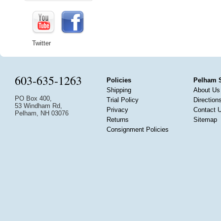
Twitter
603-635-1263
Policies
Pelham 
Shipping
About Us
PO Box 400,
Trial Policy
Direction
53 Windham Rd,
Privacy
Contact 
Pelham, NH 03076
Returns
Sitemap
Consignment Policies