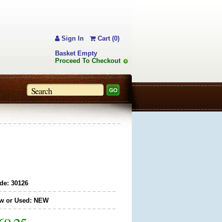
Sign In
Cart (0)
Basket Empty
Proceed To Checkout
de: 30126
w or Used: NEW