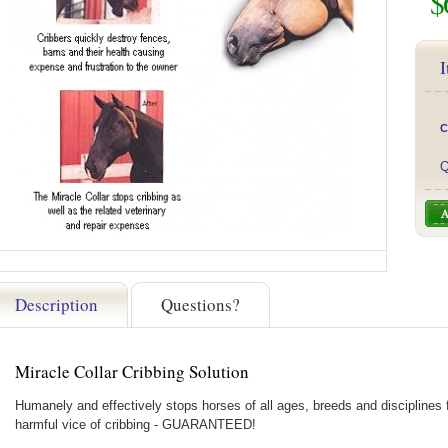
$
I
C
Q
Description
Questions?
Miracle Collar Cribbing Solution
Humanely and effectively stops horses of all ages, breeds and disciplines 
harmful vice of cribbing - GUARANTEED!