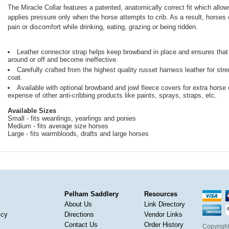
The Miracle Collar features a patented, anatomically correct fit which allo
applies pressure only when the horse attempts to crib. As a result, horses 
pain or discomfort while drinking, eating, grazing or being ridden.
Leather connector strap helps keep browband in place and ensures that th
around or off and become ineffective.
Carefully crafted from the highest quality russet harness leather for str
coat.
Available with optional browband and jowl fleece covers for extra horse
expense of other anti-cribbing products like paints, sprays, straps, etc.
Available Sizes
Small - fits weanlings, yearlings and ponies
Medium - fits average size horses
Large - fits warmbloods, drafts and large horses
Pelham Saddlery
Resources
About Us
Link Directory
icy
Directions
Vendor Links
Contact Us
Order History
Copyright