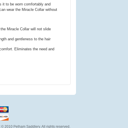
ws it to be worn comfortably and
can wear the Miracle Collar without
e Miracle Collar will not slide
ength and gentleness to the hair
 comfort. Eliminates the need and
 © 2010 Pelham Saddlery. All rights reserved.