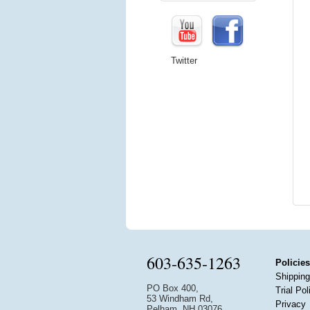
Twitter
603-635-1263
Policies
Shipping
PO Box 400,
Trial Pol
53 Windham Rd,
Privacy
Pelham, NH 03076