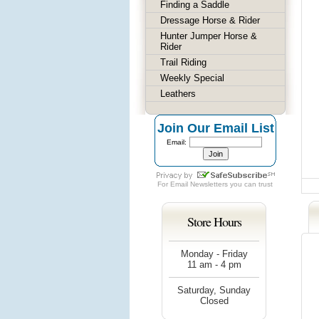
Finding a Saddle
Dressage Horse & Rider
Hunter Jumper Horse &
Rider
Trail Riding
Weekly Special
Leathers
Join Our Email List
Email:
For
Email Newsletters
you can trust
Store Hours
Monday - Friday
11 am - 4 pm
Saturday, Sunday
Closed