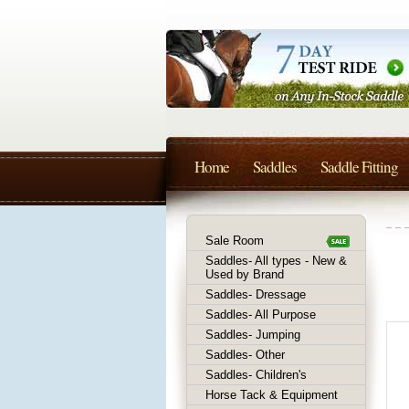
Home
Saddles
Saddle Fitting
Sale Room
Saddles- All types - New &
Used by Brand
Saddles- Dressage
Saddles- All Purpose
Saddles- Jumping
Saddles- Other
Saddles- Children's
Horse Tack & Equipment