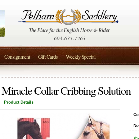
603-635-1263
Consignment
Gift Cards
Weekly Special
Miracle Collar Cribbing Solution
Product Details
Co
Ne