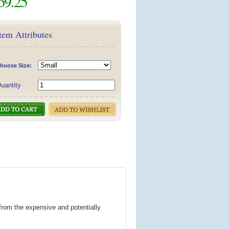
69.25
tem Attributes
hoose Size:
uantity
from the expensive and potentially