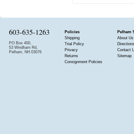
603-635-1263
Policies
Pelham 
Shipping
About Us
PO Box 400,
Trial Policy
Direction
53 Windham Rd,
Privacy
Contact 
Pelham, NH 03076
Returns
Sitemap
Consignment Policies