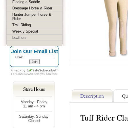
Finding a Saddle
Dressage Horse & Rider
Hunter Jumper Horse &
Rider
Trail Riding
Weekly Special
Leathers
Join Our Email List
Email:
For
Email Newsletters
you can trust
Store Hours
Description
Qu
Monday - Friday
11 am - 4 pm
Tuff Rider Cla
Saturday, Sunday
Closed