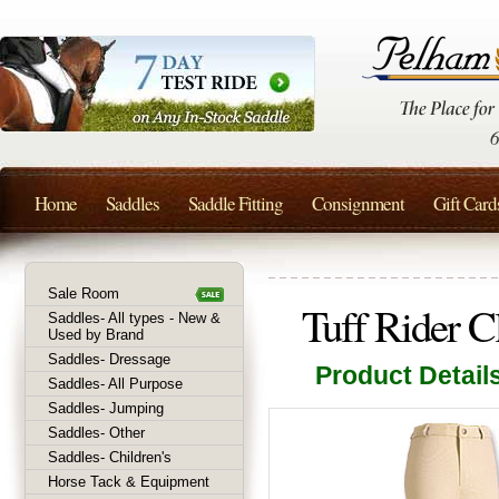
Home
Saddles
Saddle Fitting
Consignment
Gift Card
Sale Room
Tuff Rider C
Saddles- All types - New &
Used by Brand
Saddles- Dressage
Product Detail
Saddles- All Purpose
Saddles- Jumping
Saddles- Other
Saddles- Children's
Horse Tack & Equipment