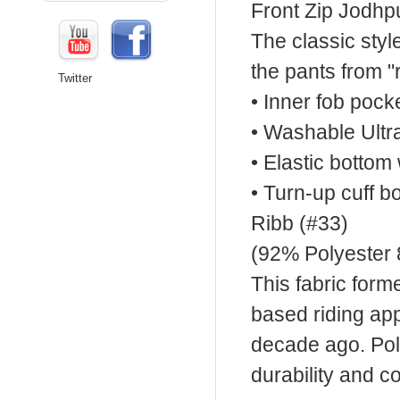
Front Zip Jodhp
The classic styl
the pants from "r
Twitter
• Inner fob pock
• Washable Ult
• Elastic bottom 
• Turn-up cuff b
Ribb (#33)
(92% Polyester
This fabric form
based riding app
decade ago. Poly
durability and co