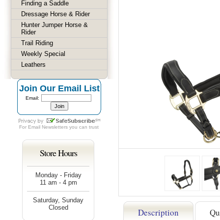
Finding a Saddle
Dressage Horse & Rider
Hunter Jumper Horse &
Rider
Trail Riding
Weekly Special
Leathers
Join Our Email List
Email:
For
Email Newsletters
you can trust
Store Hours
Monday - Friday
11 am - 4 pm
Saturday, Sunday
Closed
Description
Qu