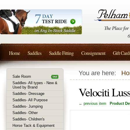
Home
Saddles
Saddle Fitting
Consignment
Gift Card
You are here:
Ho
Sale Room
Saddles- All types - New &
Velociti Lus
Used by Brand
Saddles- Dressage
Saddles- All Purpose
← previous item
Product Det
Saddles- Jumping
Saddles- Other
Saddles- Children's
Horse Tack & Equipment