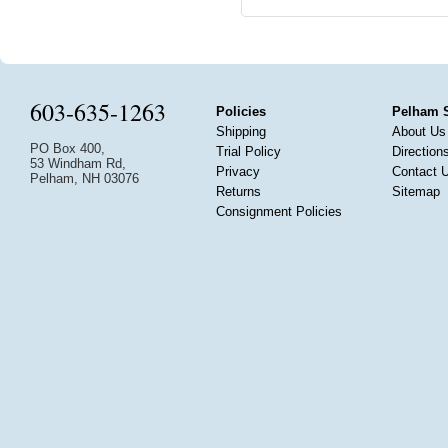
603-635-1263
Policies
Pelham 
Shipping
About Us
PO Box 400,
Trial Policy
Direction
53 Windham Rd,
Privacy
Contact 
Pelham, NH 03076
Returns
Sitemap
Consignment Policies