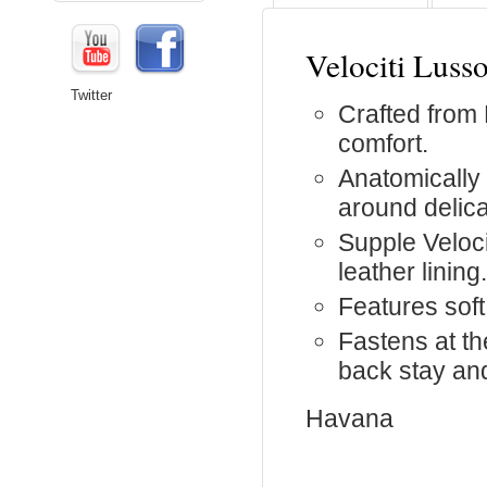
Velociti Luss
Twitter
Crafted from 
comfort.
Anatomically
around delica
Supple Veloc
leather lining.
Features soft
Fastens at t
back stay and
Havana