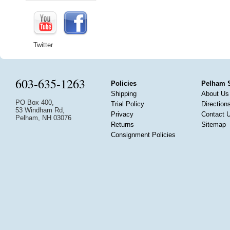
Twitter
603-635-1263
Policies
Pelham 
Shipping
About Us
PO Box 400,
Trial Policy
Direction
53 Windham Rd,
Privacy
Contact 
Pelham, NH 03076
Returns
Sitemap
Consignment Policies