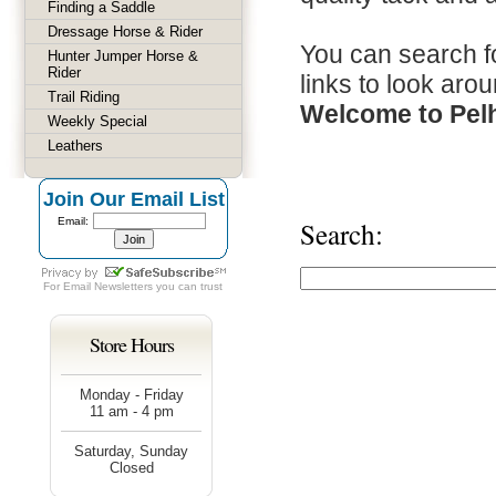
Finding a Saddle
Dressage Horse & Rider
You can search fo
Hunter Jumper Horse &
Rider
links to look arou
Trail Riding
Welcome to Pel
Weekly Special
Leathers
Join Our Email List
Email:
Search:
For
Email Newsletters
you can trust
Store Hours
Monday - Friday
11 am - 4 pm
Saturday, Sunday
Closed