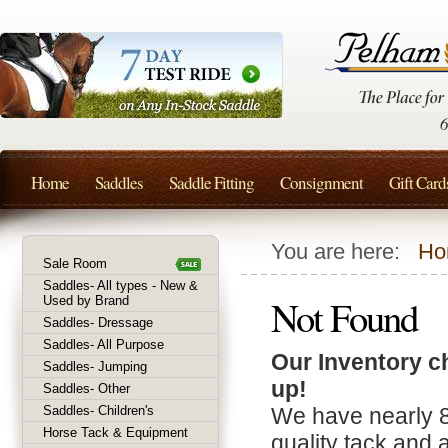
Home
Saddles
Saddle Fitting
Consignment
Gift Card
You are here:
Ho
Sale Room
Saddles- All types - New &
Not Found
Used by Brand
Saddles- Dressage
Saddles- All Purpose
Our Inventory c
Saddles- Jumping
up!
Saddles- Other
Saddles- Children's
We have nearly 
Horse Tack & Equipment
quality tack and 