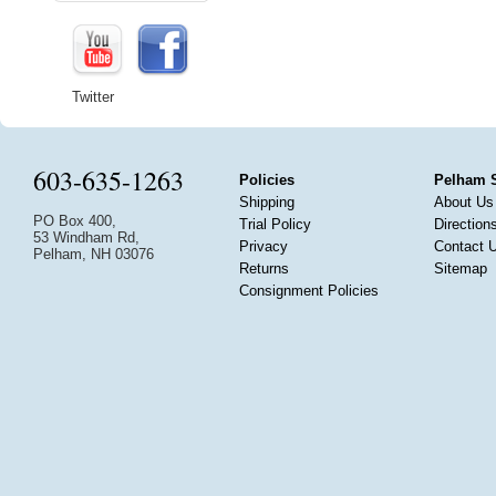
Twitter
603-635-1263
Policies
Pelham 
Shipping
About Us
PO Box 400,
Trial Policy
Direction
53 Windham Rd,
Privacy
Contact 
Pelham, NH 03076
Returns
Sitemap
Consignment Policies