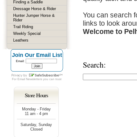
Finding a Saddle
Dressage Horse & Rider
You can search fo
Hunter Jumper Horse &
Rider
links to look arou
Trail Riding
Welcome to Pel
Weekly Special
Leathers
Join Our Email List
Email:
Search:
For
Email Newsletters
you can trust
Store Hours
Monday - Friday
11 am - 4 pm
Saturday, Sunday
Closed