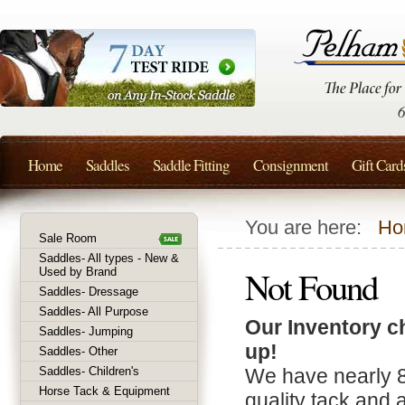
Home
Saddles
Saddle Fitting
Consignment
Gift Card
You are here:
Ho
Sale Room
Saddles- All types - New &
Not Found
Used by Brand
Saddles- Dressage
Saddles- All Purpose
Our Inventory c
Saddles- Jumping
up!
Saddles- Other
Saddles- Children's
We have nearly 
Horse Tack & Equipment
quality tack and 