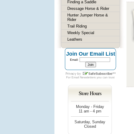
Finding a Saddle
Dressage Horse & Rider
Hunter Jumper Horse &
Rider
Trail Riding
Weekly Special
Leathers
Join Our Email List
Email:
For
Email Newsletters
you can trust
Store Hours
Monday - Friday
11 am - 4 pm
Saturday, Sunday
Closed