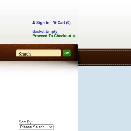
Sign In
Cart (0)
Basket Empty
Proceed To Checkout
Sort By: