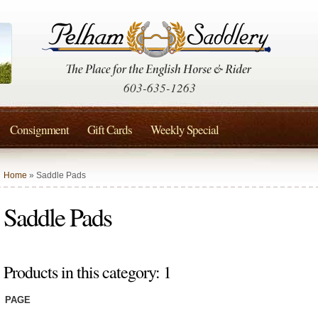
603-635-1263
Consignment
Gift Cards
Weekly Special
Home
» Saddle Pads
Saddle Pads
Products in this category: 1
PAGE