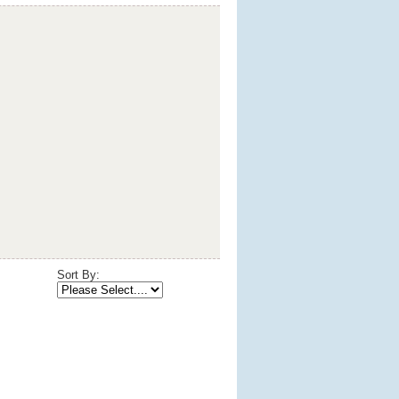
Sort By: