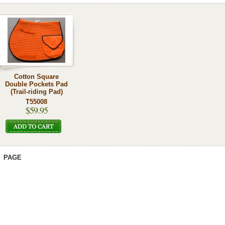
Cotton Square
Double Pockets Pad
(Trail-riding Pad)
T55008
$59.95
PAGE