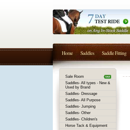
Home
Saddles
Saddle Fitting
Sale Room
Saddles- All types - New &
Used by Brand
Saddles- Dressage
Saddles- All Purpose
Saddles- Jumping
Saddles- Other
Saddles- Children's
Horse Tack & Equipment