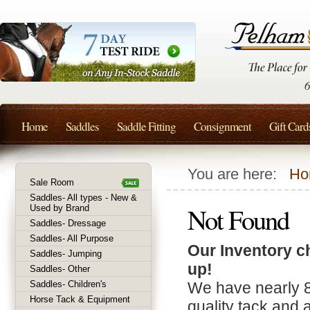
Home
Saddles
Saddle Fitting
Consignment
Gift Card
You are here:
Ho
Sale Room
Saddles- All types - New &
Not Found
Used by Brand
Saddles- Dressage
Saddles- All Purpose
Our Inventory c
Saddles- Jumping
up!
Saddles- Other
Saddles- Children's
We have nearly 
Horse Tack & Equipment
quality tack and 