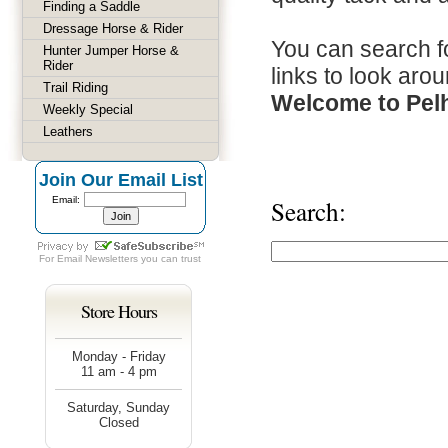
Finding a Saddle
Dressage Horse & Rider
You can search fo
Hunter Jumper Horse &
Rider
links to look arou
Trail Riding
Welcome to Pel
Weekly Special
Leathers
Join Our Email List
Email:
Search:
For
Email Newsletters
you can trust
Store Hours
Monday - Friday
11 am - 4 pm
Saturday, Sunday
Closed