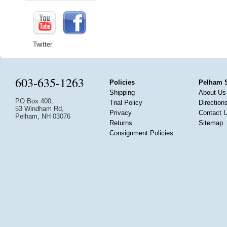
Twitter
603-635-1263
Policies
Pelham 
Shipping
About Us
PO Box 400,
Trial Policy
Direction
53 Windham Rd,
Privacy
Contact 
Pelham, NH 03076
Returns
Sitemap
Consignment Policies