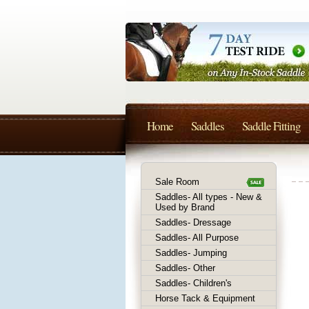
Home
Saddles
Saddle Fitting
Sale Room
Saddles- All types - New &
Used by Brand
Saddles- Dressage
Saddles- All Purpose
Saddles- Jumping
Saddles- Other
Saddles- Children's
Horse Tack & Equipment