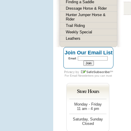
Finding a Saddle
Dressage Horse & Rider
Hunter Jumper Horse &
Rider
Trail Riding
Weekly Special
Leathers
Join Our Email List
Email:
For
Email Newsletters
you can trust
Store Hours
Monday - Friday
11 am - 4 pm
Saturday, Sunday
Closed