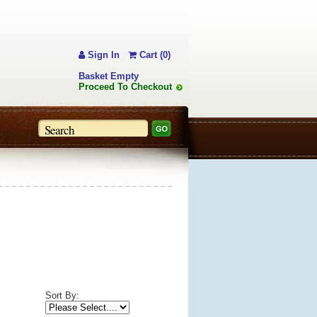
Sign In
Cart (0)
Basket Empty
Proceed To Checkout
Sort By: