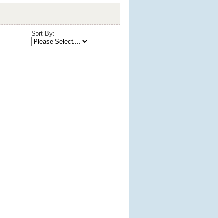
Sort By: