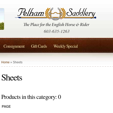
603-635-1263
Consignment
Gift Cards
Weekly Special
Home
» Sheets
Sheets
Products in this category: 0
PAGE